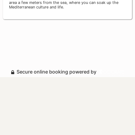
area a few meters from the sea, where you can soak up the
Mediterranean culture and life.
Secure online booking powered by