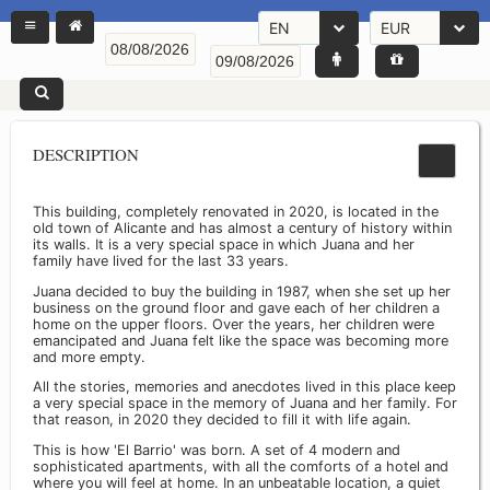
EN
EUR
DESCRIPTION
This building, completely renovated in 2020, is located in the
old town of Alicante and has almost a century of history within
its walls. It is a very special space in which Juana and her
family have lived for the last 33 years.
Juana decided to buy the building in 1987, when she set up her
business on the ground floor and gave each of her children a
home on the upper floors. Over the years, her children were
emancipated and Juana felt like the space was becoming more
and more empty.
All the stories, memories and anecdotes lived in this place keep
a very special space in the memory of Juana and her family. For
that reason, in 2020 they decided to fill it with life again.
This is how 'El Barrio' was born. A set of 4 modern and
sophisticated apartments, with all the comforts of a hotel and
where you will feel at home. In an unbeatable location, a quiet