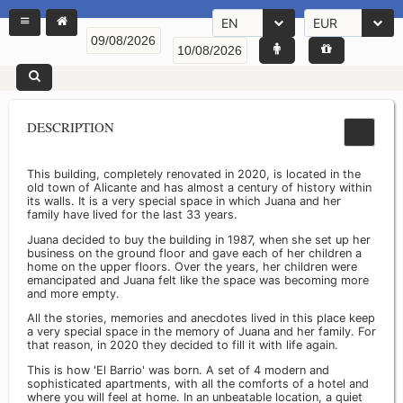
EN
EUR
DESCRIPTION
This building, completely renovated in 2020, is located in the
old town of Alicante and has almost a century of history within
its walls. It is a very special space in which Juana and her
family have lived for the last 33 years.
Juana decided to buy the building in 1987, when she set up her
business on the ground floor and gave each of her children a
home on the upper floors. Over the years, her children were
emancipated and Juana felt like the space was becoming more
and more empty.
All the stories, memories and anecdotes lived in this place keep
a very special space in the memory of Juana and her family. For
that reason, in 2020 they decided to fill it with life again.
This is how 'El Barrio' was born. A set of 4 modern and
sophisticated apartments, with all the comforts of a hotel and
where you will feel at home. In an unbeatable location, a quiet