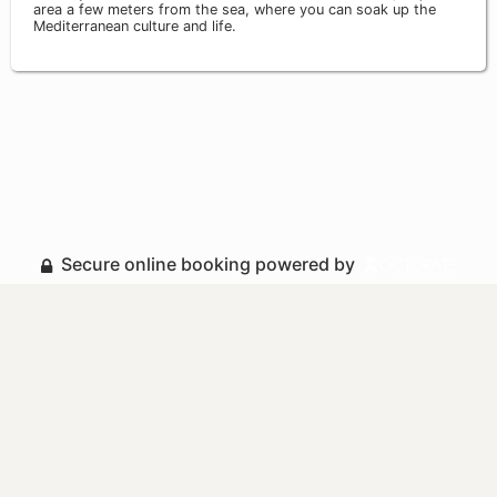
area a few meters from the sea, where you can soak up the
Mediterranean culture and life.
Secure online booking powered by