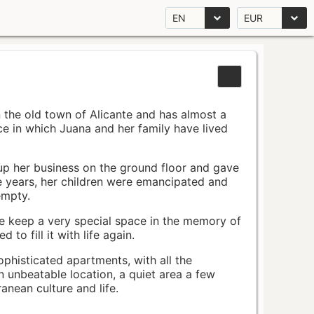
EN
EUR
n the old town of Alicante and has almost a
pace in which Juana and her family have lived
up her business on the ground floor and gave
e years, her children were emancipated and
empty.
ace keep a very special space in the memory of
to fill it with life again.
ophisticated apartments, with all the
n unbeatable location, a quiet area a few
nean culture and life.