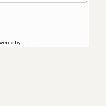
owered by