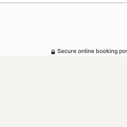
Secure online booking p