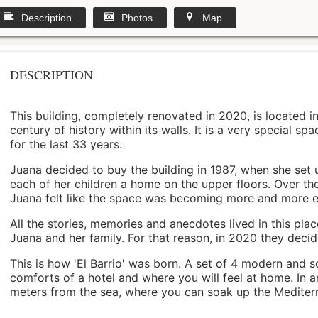
Description
Photos
Map
DESCRIPTION
This building, completely renovated in 2020, is located i
century of history within its walls. It is a very special s
for the last 33 years.
Juana decided to buy the building in 1987, when she set 
each of her children a home on the upper floors. Over th
Juana felt like the space was becoming more and more 
All the stories, memories and anecdotes lived in this pl
Juana and her family. For that reason, in 2020 they decided 
This is how 'El Barrio' was born. A set of 4 modern and s
comforts of a hotel and where you will feel at home. In a
meters from the sea, where you can soak up the Mediterra