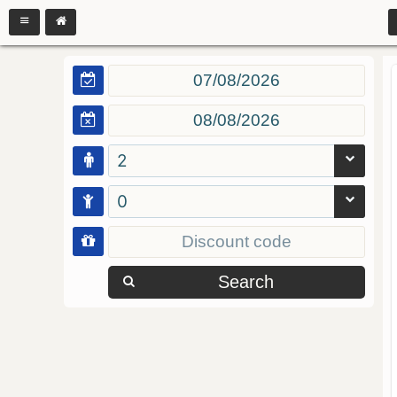
2
0
Search