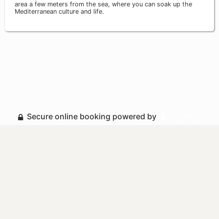
area a few meters from the sea, where you can soak up the
Mediterranean culture and life.
Secure online booking powered by