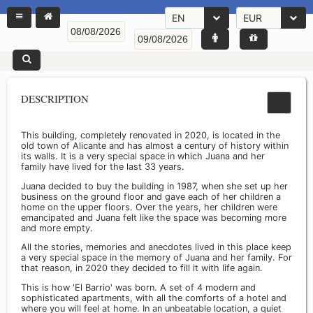
EN
EUR
DESCRIPTION
This building, completely renovated in 2020, is located in the
old town of Alicante and has almost a century of history within
its walls. It is a very special space in which Juana and her
family have lived for the last 33 years.
Juana decided to buy the building in 1987, when she set up her
business on the ground floor and gave each of her children a
home on the upper floors. Over the years, her children were
emancipated and Juana felt like the space was becoming more
and more empty.
All the stories, memories and anecdotes lived in this place keep
a very special space in the memory of Juana and her family. For
that reason, in 2020 they decided to fill it with life again.
This is how 'El Barrio' was born. A set of 4 modern and
sophisticated apartments, with all the comforts of a hotel and
where you will feel at home. In an unbeatable location, a quiet