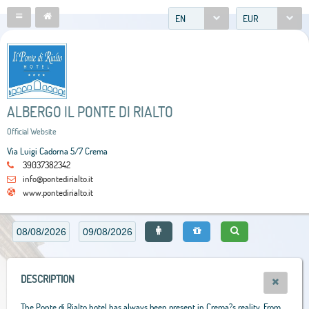
EN
EUR
ALBERGO IL PONTE DI RIALTO
Official Website
Via Luigi Cadorna 5/7 Crema
39037382342
info@pontedirialto.it
www.pontedirialto.it
DESCRIPTION
The Ponte di Rialto hotel has always been present in Crema?s reality. From