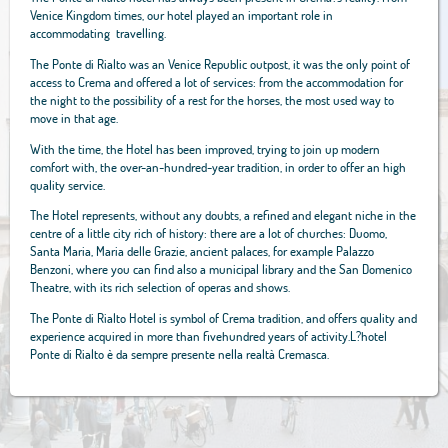
Venice Kingdom times, our hotel played an important role in
accommodating travelling.
The Ponte di Rialto was an Venice Republic outpost, it was the only point of
access to Crema and offered a lot of services: from the accommodation for
the night to the possibility of a rest for the horses, the most used way to
move in that age.
With the time, the Hotel has been improved, trying to join up modern
comfort with, the over-an-hundred-year tradition, in order to offer an high
quality service.
The Hotel represents, without any doubts, a refined and elegant niche in the
centre of a little city rich of history: there are a lot of churches: Duomo,
Santa Maria, Maria delle Grazie, ancient palaces, for example Palazzo
Benzoni, where you can find also a municipal library and the San Domenico
Theatre, with its rich selection of operas and shows.
The Ponte di Rialto Hotel is symbol of Crema tradition, and offers quality and
experience acquired in more than fivehundred years of activity.L?hotel
Ponte di Rialto è da sempre presente nella realtà Cremasca.