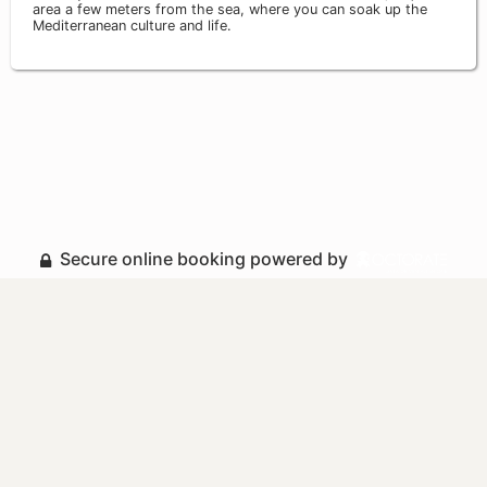
area a few meters from the sea, where you can soak up the
Mediterranean culture and life.
Secure online booking powered by