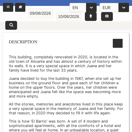
EN
EUR
DESCRIPTION
This building, completely renovated in 2020, is located in the
old town of Alicante and has almost a century of history within
its walls. It is a very special space in which Juana and her
family have lived for the last 33 years.
Juana decided to buy the building in 1987, when she set up her
business on the ground floor and gave each of her children a
home on the upper floors. Over the years, her children were
emancipated and Juana felt like the space was becoming more
and more empty.
All the stories, memories and anecdotes lived in this place keep
a very special space in the memory of Juana and her family. For
that reason, in 2020 they decided to fill it with life again.
This is how 'El Barrio' was born. A set of 4 modern and
sophisticated apartments, with all the comforts of a hotel and
where you will feel at home. In an unbeatable location, a quiet