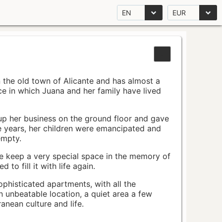
EN
EUR
n the old town of Alicante and has almost a
pace in which Juana and her family have lived
up her business on the ground floor and gave
e years, her children were emancipated and
empty.
ace keep a very special space in the memory of
to fill it with life again.
ophisticated apartments, with all the
n unbeatable location, a quiet area a few
nean culture and life.