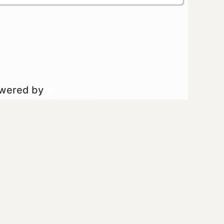
owered by