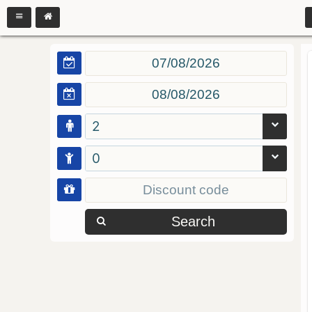
2
0
Search