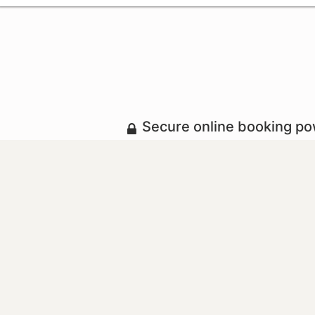
Secure online booking p