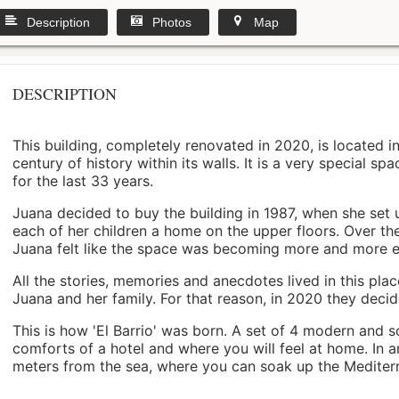
Description
Photos
Map
DESCRIPTION
This building, completely renovated in 2020, is located i
century of history within its walls. It is a very special s
for the last 33 years.
Juana decided to buy the building in 1987, when she set 
each of her children a home on the upper floors. Over th
Juana felt like the space was becoming more and more 
All the stories, memories and anecdotes lived in this pl
Juana and her family. For that reason, in 2020 they decided 
This is how 'El Barrio' was born. A set of 4 modern and s
comforts of a hotel and where you will feel at home. In a
meters from the sea, where you can soak up the Mediterra