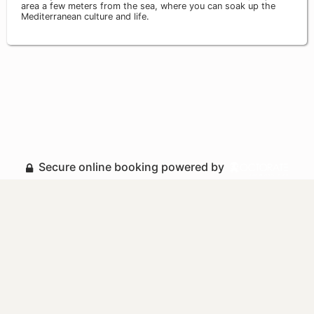
area a few meters from the sea, where you can soak up the
Mediterranean culture and life.
Secure online booking powered by