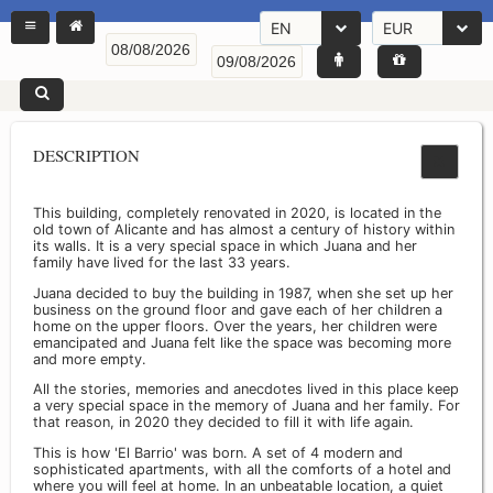
EN
EUR
DESCRIPTION
This building, completely renovated in 2020, is located in the
old town of Alicante and has almost a century of history within
its walls. It is a very special space in which Juana and her
family have lived for the last 33 years.
Juana decided to buy the building in 1987, when she set up her
business on the ground floor and gave each of her children a
home on the upper floors. Over the years, her children were
emancipated and Juana felt like the space was becoming more
and more empty.
All the stories, memories and anecdotes lived in this place keep
a very special space in the memory of Juana and her family. For
that reason, in 2020 they decided to fill it with life again.
This is how 'El Barrio' was born. A set of 4 modern and
sophisticated apartments, with all the comforts of a hotel and
where you will feel at home. In an unbeatable location, a quiet