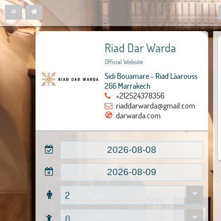
Riad Dar Warda
Official Website
Sidi Bouamare - Riad Lâarouss
266 Marrakech
+212524378356
riaddarwarda@gmail.com
darwarda.com
2
0