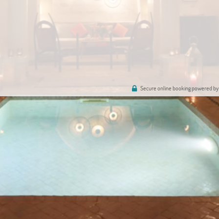
Secure online booking powered by