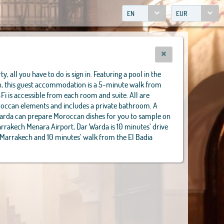
EN
EUR
y, all you have to do is sign in. Featuring a pool in the
in, this guest accommodation is a 5-minute walk from
-Fi is accessible from each room and suite. All are
oroccan elements and includes a private bathroom. A
Warda can prepare Moroccan dishes for you to sample on
arrakech Menara Airport, Dar Warda is 10 minutes’ drive
 Marrakech and 10 minutes’ walk from the El Badia