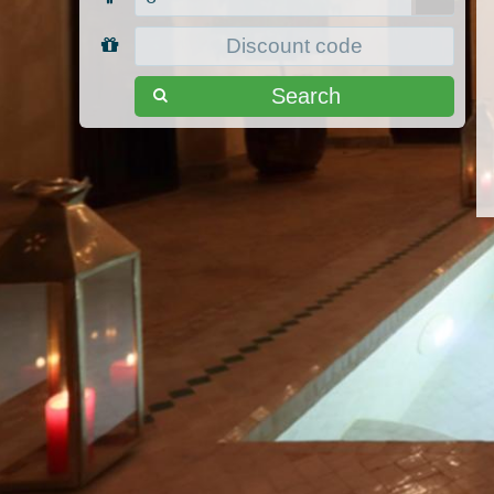
Search