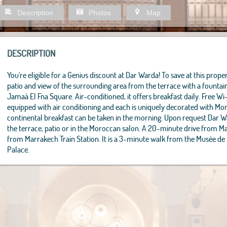
Description
Photos
Map
DESCRIPTION
You're eligible for a Genius discount at Dar Warda! To save at this propert
patio and view of the surrounding area from the terrace with a founta
Jamaâ El Fna Square. Air-conditioned, it offers breakfast daily. Free Wi
equipped with air conditioning and each is uniquely decorated with M
continental breakfast can be taken in the morning. Upon request Dar 
the terrace, patio or in the Moroccan salon. A 20-minute drive from M
from Marrakech Train Station. It is a 3-minute walk from the Musée de
Palace.