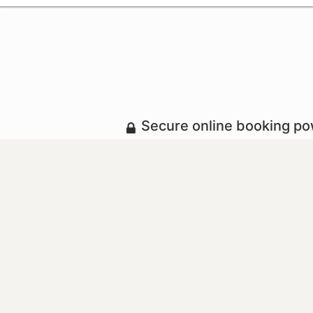
Secure online booking p