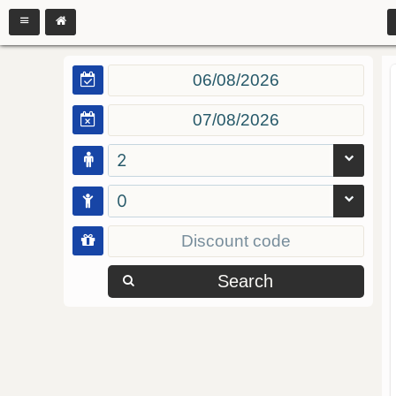
2
0
Search