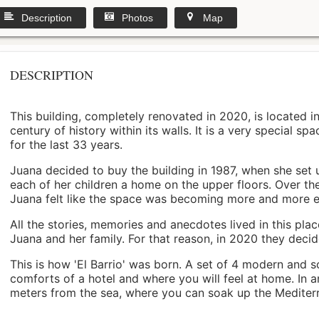
Description
Photos
Map
DESCRIPTION
This building, completely renovated in 2020, is located i
century of history within its walls. It is a very special s
for the last 33 years.
Juana decided to buy the building in 1987, when she set 
each of her children a home on the upper floors. Over th
Juana felt like the space was becoming more and more 
All the stories, memories and anecdotes lived in this pl
Juana and her family. For that reason, in 2020 they decided 
This is how 'El Barrio' was born. A set of 4 modern and s
comforts of a hotel and where you will feel at home. In a
meters from the sea, where you can soak up the Mediterra