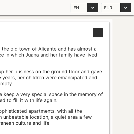
EN
EUR
n the old town of Alicante and has almost a
pace in which Juana and her family have lived
up her business on the ground floor and gave
e years, her children were emancipated and
empty.
ace keep a very special space in the memory of
to fill it with life again.
ophisticated apartments, with all the
n unbeatable location, a quiet area a few
nean culture and life.