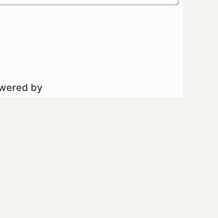
owered by