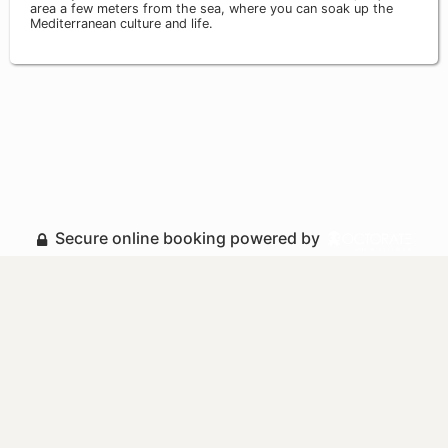
area a few meters from the sea, where you can soak up the
Mediterranean culture and life.
Secure online booking powered by