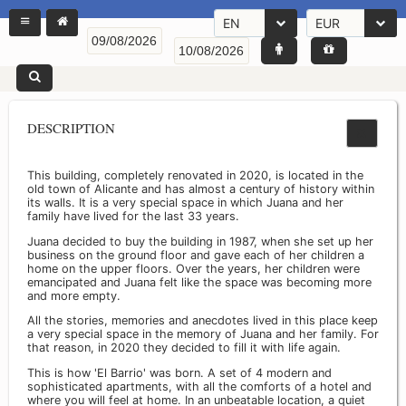
EN
EUR
DESCRIPTION
This building, completely renovated in 2020, is located in the
old town of Alicante and has almost a century of history within
its walls. It is a very special space in which Juana and her
family have lived for the last 33 years.
Juana decided to buy the building in 1987, when she set up her
business on the ground floor and gave each of her children a
home on the upper floors. Over the years, her children were
emancipated and Juana felt like the space was becoming more
and more empty.
All the stories, memories and anecdotes lived in this place keep
a very special space in the memory of Juana and her family. For
that reason, in 2020 they decided to fill it with life again.
This is how 'El Barrio' was born. A set of 4 modern and
sophisticated apartments, with all the comforts of a hotel and
where you will feel at home. In an unbeatable location, a quiet