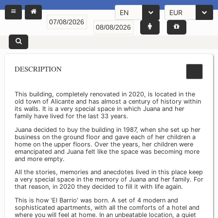
EN
EUR
DESCRIPTION
This building, completely renovated in 2020, is located in the
old town of Alicante and has almost a century of history within
its walls. It is a very special space in which Juana and her
family have lived for the last 33 years.
Juana decided to buy the building in 1987, when she set up her
business on the ground floor and gave each of her children a
home on the upper floors. Over the years, her children were
emancipated and Juana felt like the space was becoming more
and more empty.
All the stories, memories and anecdotes lived in this place keep
a very special space in the memory of Juana and her family. For
that reason, in 2020 they decided to fill it with life again.
This is how 'El Barrio' was born. A set of 4 modern and
sophisticated apartments, with all the comforts of a hotel and
where you will feel at home. In an unbeatable location, a quiet