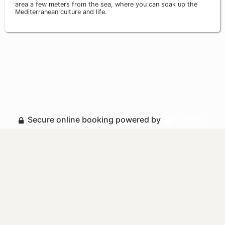
area a few meters from the sea, where you can soak up the
Mediterranean culture and life.
Secure online booking powered by