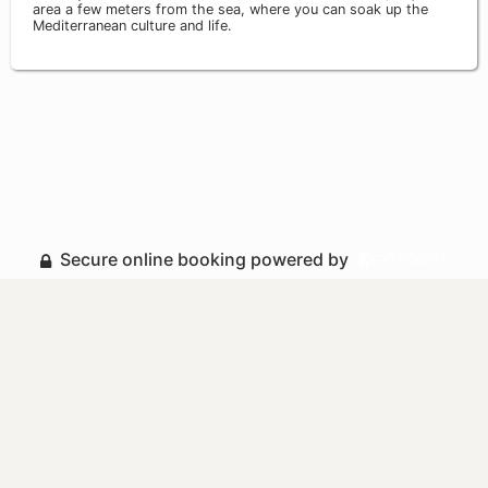
area a few meters from the sea, where you can soak up the
Mediterranean culture and life.
Secure online booking powered by