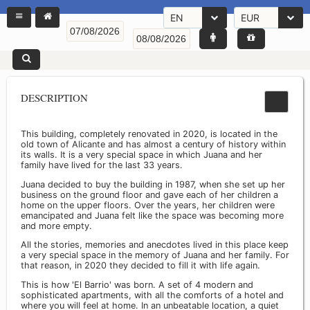
EN
EUR
DESCRIPTION
This building, completely renovated in 2020, is located in the
old town of Alicante and has almost a century of history within
its walls. It is a very special space in which Juana and her
family have lived for the last 33 years.
Juana decided to buy the building in 1987, when she set up her
business on the ground floor and gave each of her children a
home on the upper floors. Over the years, her children were
emancipated and Juana felt like the space was becoming more
and more empty.
All the stories, memories and anecdotes lived in this place keep
a very special space in the memory of Juana and her family. For
that reason, in 2020 they decided to fill it with life again.
This is how 'El Barrio' was born. A set of 4 modern and
sophisticated apartments, with all the comforts of a hotel and
where you will feel at home. In an unbeatable location, a quiet