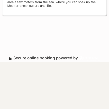
area a few meters from the sea, where you can soak up the
Mediterranean culture and life.
Secure online booking powered by