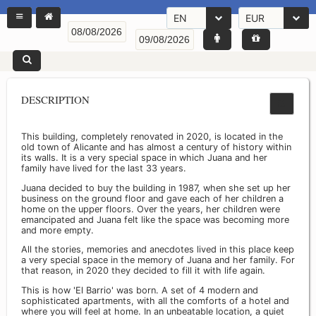
EN
EUR
DESCRIPTION
This building, completely renovated in 2020, is located in the
old town of Alicante and has almost a century of history within
its walls. It is a very special space in which Juana and her
family have lived for the last 33 years.
Juana decided to buy the building in 1987, when she set up her
business on the ground floor and gave each of her children a
home on the upper floors. Over the years, her children were
emancipated and Juana felt like the space was becoming more
and more empty.
All the stories, memories and anecdotes lived in this place keep
a very special space in the memory of Juana and her family. For
that reason, in 2020 they decided to fill it with life again.
This is how 'El Barrio' was born. A set of 4 modern and
sophisticated apartments, with all the comforts of a hotel and
where you will feel at home. In an unbeatable location, a quiet