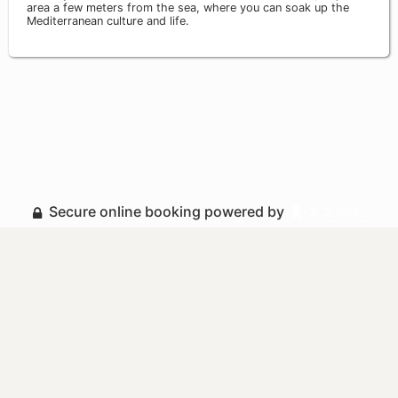
area a few meters from the sea, where you can soak up the
Mediterranean culture and life.
Secure online booking powered by