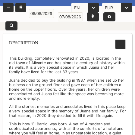
EN
EUR
DESCRIPTION
This building, completely renovated in 2020, is located in the
old town of Alicante and has almost a century of history within
its walls. It is a very special space in which Juana and her
family have lived for the last 33 years.
Juana decided to buy the building in 1987, when she set up her
business on the ground floor and gave each of her children a
home on the upper floors. Over the years, her children were
emancipated and Juana felt like the space was becoming more
and more empty.
All the stories, memories and anecdotes lived in this place keep
a very special space in the memory of Juana and her family. For
that reason, in 2020 they decided to fill it with life again.
This is how 'El Barrio' was born. A set of 4 modern and
sophisticated apartments, with all the comforts of a hotel and
where you will feel at home. In an unbeatable location, a quiet