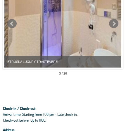
ETRUSKA LUXURY TRASTEVERE
ETR
3 / 20
Check-in / Check-out
Arrival time: Starting from 1:00 pm - Late check in.
Check-out before: Up to 11.00.
Address