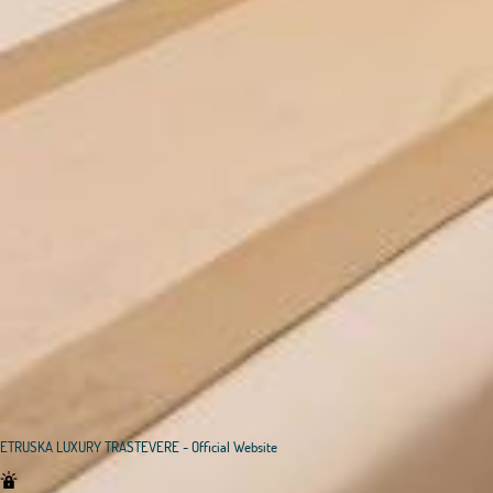
ETRUSKA LUXURY TRASTEVERE - Official Website