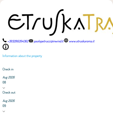
+393286264362
paolopetrucci@inwind.it
www.etruskaroma.it
Information about the property
Check in
Aug 2026
08
Check out
Aug 2026
09