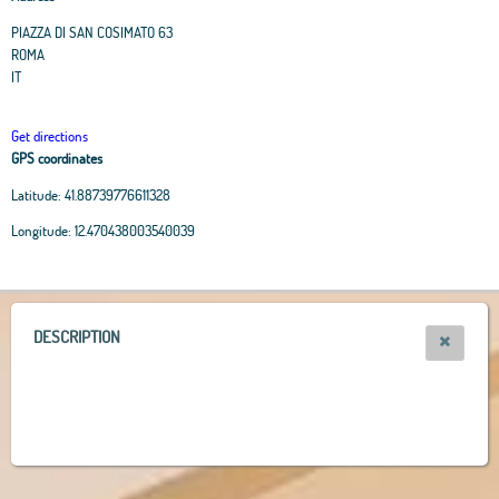
PIAZZA DI SAN COSIMATO 63
ROMA
IT
Get directions
GPS coordinates
Latitude:
41.88739776611328
Leaflet
|
OpenStreetMap
contributors, Tiles Esri Source: Esri, i-cubed, USDA, USGS,
Longitude:
12.470438003540039
AEX, GeoEye, Getmapping, Aerogrid, IGN, IGP, UPR-EGP, and theGIS User
Community
+
−
DESCRIPTION