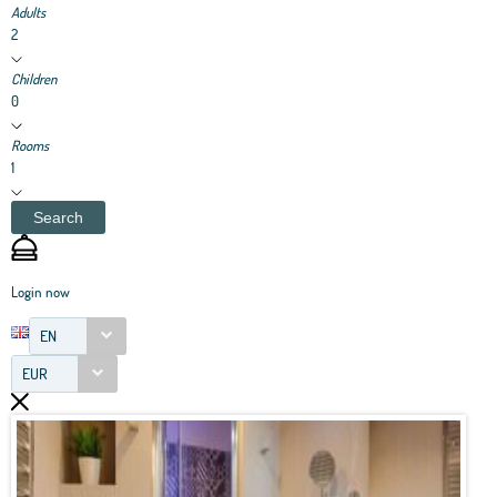
Adults
2
Children
0
Rooms
1
Search
Login now
EN
EUR