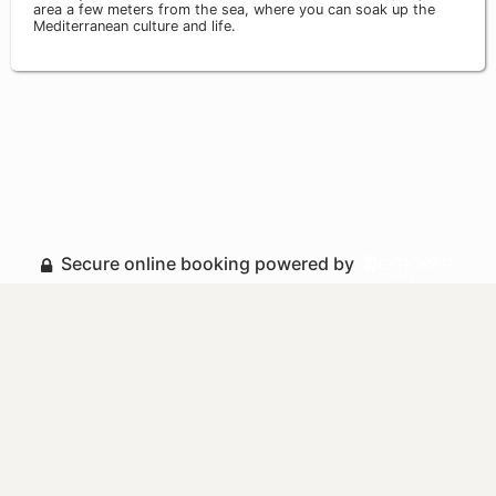
area a few meters from the sea, where you can soak up the
Mediterranean culture and life.
Secure online booking powered by