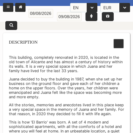
EN
EUR
DESCRIPTION
This building, completely renovated in 2020, is located in the
old town of Alicante and has almost a century of history within
its walls. It is a very special space in which Juana and her
family have lived for the last 33 years.
Juana decided to buy the building in 1987, when she set up her
business on the ground floor and gave each of her children a
home on the upper floors. Over the years, her children were
emancipated and Juana felt like the space was becoming more
and more empty.
All the stories, memories and anecdotes lived in this place keep
a very special space in the memory of Juana and her family. For
that reason, in 2020 they decided to fill it with life again.
This is how 'El Barrio' was born. A set of 4 modern and
sophisticated apartments, with all the comforts of a hotel and
where you will feel at home. In an unbeatable location, a quiet