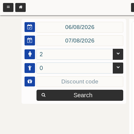
2
0
Search