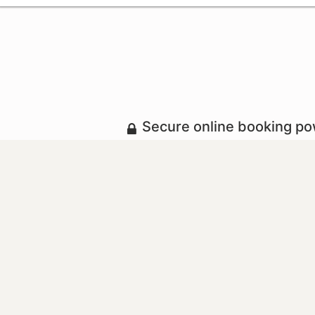
Secure online booking p