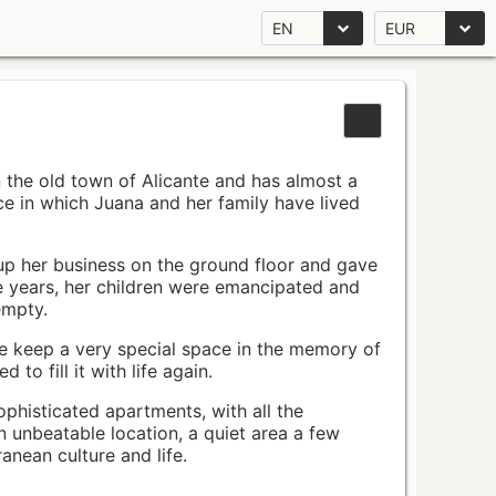
EN
EUR
n the old town of Alicante and has almost a
pace in which Juana and her family have lived
up her business on the ground floor and gave
e years, her children were emancipated and
empty.
ace keep a very special space in the memory of
to fill it with life again.
ophisticated apartments, with all the
n unbeatable location, a quiet area a few
nean culture and life.