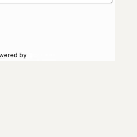
owered by