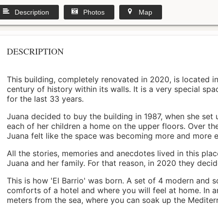
Description
Photos
Map
DESCRIPTION
This building, completely renovated in 2020, is located i
century of history within its walls. It is a very special s
for the last 33 years.
Juana decided to buy the building in 1987, when she set 
each of her children a home on the upper floors. Over th
Juana felt like the space was becoming more and more 
All the stories, memories and anecdotes lived in this pl
Juana and her family. For that reason, in 2020 they decided 
This is how 'El Barrio' was born. A set of 4 modern and s
comforts of a hotel and where you will feel at home. In a
meters from the sea, where you can soak up the Mediterra