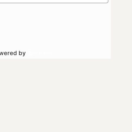
owered by