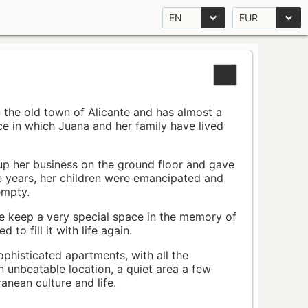
EN
EUR
n the old town of Alicante and has almost a
pace in which Juana and her family have lived
up her business on the ground floor and gave
e years, her children were emancipated and
empty.
ace keep a very special space in the memory of
to fill it with life again.
ophisticated apartments, with all the
n unbeatable location, a quiet area a few
nean culture and life.