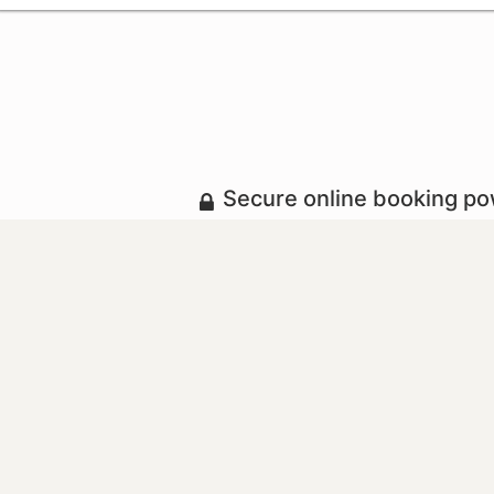
Secure online booking p