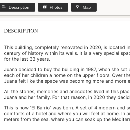
Description
Photos
Map
DESCRIPTION
This building, completely renovated in 2020, is located i
century of history within its walls. It is a very special s
for the last 33 years.
Juana decided to buy the building in 1987, when she set 
each of her children a home on the upper floors. Over th
Juana felt like the space was becoming more and more 
All the stories, memories and anecdotes lived in this pl
Juana and her family. For that reason, in 2020 they decided 
This is how 'El Barrio' was born. A set of 4 modern and s
comforts of a hotel and where you will feel at home. In a
meters from the sea, where you can soak up the Mediterra