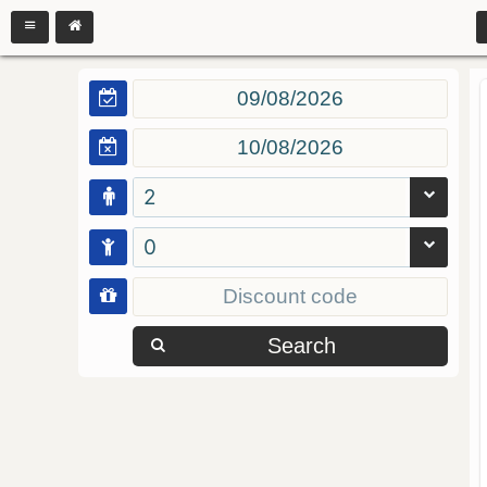
2
0
Search