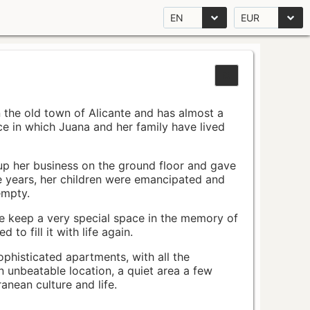
EN
EUR
n the old town of Alicante and has almost a
pace in which Juana and her family have lived
up her business on the ground floor and gave
e years, her children were emancipated and
empty.
ace keep a very special space in the memory of
to fill it with life again.
ophisticated apartments, with all the
n unbeatable location, a quiet area a few
nean culture and life.