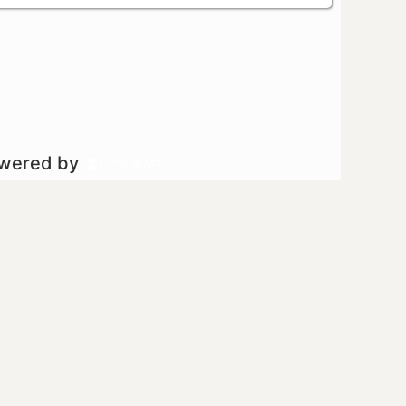
owered by