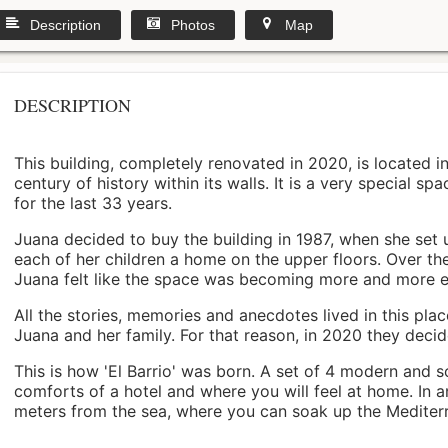
Description
Photos
Map
DESCRIPTION
This building, completely renovated in 2020, is located i
century of history within its walls. It is a very special s
for the last 33 years.
Juana decided to buy the building in 1987, when she set 
each of her children a home on the upper floors. Over th
Juana felt like the space was becoming more and more 
All the stories, memories and anecdotes lived in this pl
Juana and her family. For that reason, in 2020 they decided 
This is how 'El Barrio' was born. A set of 4 modern and s
comforts of a hotel and where you will feel at home. In a
meters from the sea, where you can soak up the Mediterra