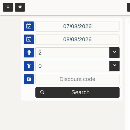
2
0
Search