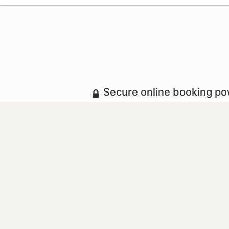
Secure online booking p