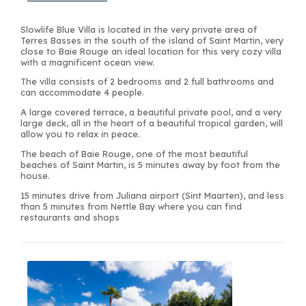
Slowlife Blue Villa is located in the very private area of
Terres Basses in the south of the island of Saint Martin, very
close to Baie Rouge an ideal location for this very cozy villa
with a magnificent ocean view.
The villa consists of 2 bedrooms and 2 full bathrooms and
can accommodate 4 people.
A large covered terrace, a beautiful private pool, and a very
large deck, all in the heart of a beautiful tropical garden, will
allow you to relax in peace.
The beach of Baie Rouge, one of the most beautiful
beaches of Saint Martin, is 5 minutes away by foot from the
house.
15 minutes drive from Juliana airport (Sint Maarten), and less
than 5 minutes from Nettle Bay where you can find
restaurants and shops