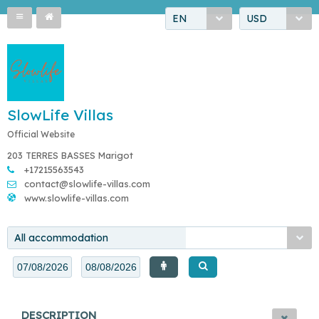
EN
USD
SlowLife Villas
Official Website
203 TERRES BASSES Marigot
+17215563543
contact@slowlife-villas.com
www.slowlife-villas.com
All accommodation
DESCRIPTION