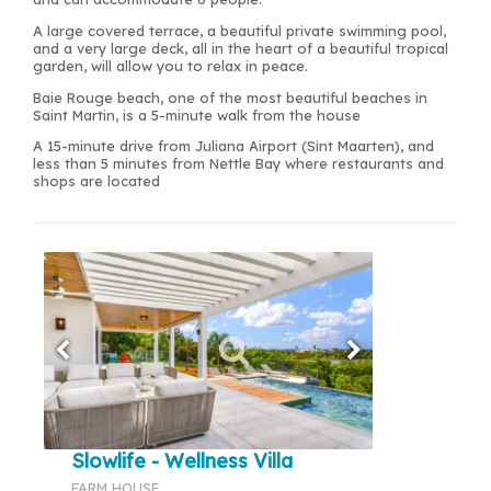
A large covered terrace, a beautiful private swimming pool,
and a very large deck, all in the heart of a beautiful tropical
garden, will allow you to relax in peace.
Baie Rouge beach, one of the most beautiful beaches in
Saint Martin, is a 5-minute walk from the house
A 15-minute drive from Juliana Airport (Sint Maarten), and
less than 5 minutes from Nettle Bay where restaurants and
shops are located
Slowlife - Wellness Villa
FARM HOUSE