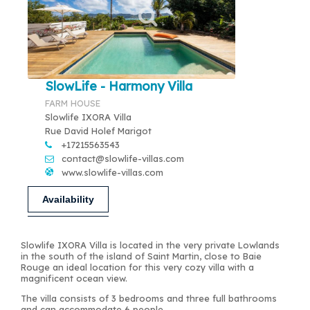
SlowLife - Harmony Villa
FARM HOUSE
Slowlife IXORA Villa
Rue David Holef Marigot
+17215563543
contact@slowlife-villas.com
www.slowlife-villas.com
Availability
Slowlife IXORA Villa is located in the very private Lowlands
in the south of the island of Saint Martin, close to Baie
Rouge an ideal location for this very cozy villa with a
magnificent ocean view.
The villa consists of 3 bedrooms and three full bathrooms
and can accommodate 6 people.