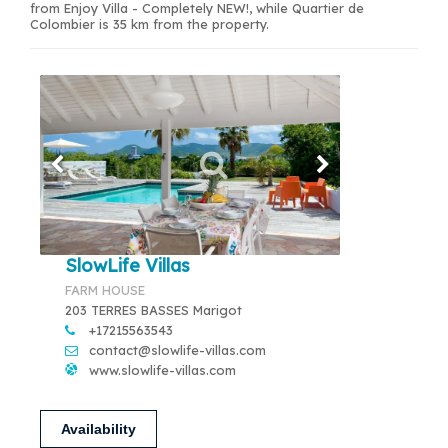
from Enjoy Villa - Completely NEW!, while Quartier de
Colombier is 35 km from the property.
SlowLife Villas
FARM HOUSE
203 TERRES BASSES Marigot
+17215563543
contact@slowlife-villas.com
www.slowlife-villas.com
Availability