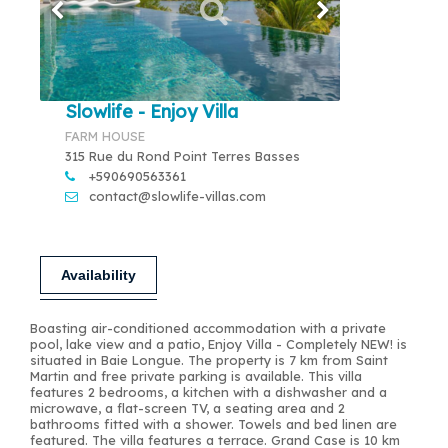
Slowlife - Enjoy Villa
FARM HOUSE
315 Rue du Rond Point Terres Basses
+590690563361
contact@slowlife-villas.com
Availability
Boasting air-conditioned accommodation with a private
pool, lake view and a patio, Enjoy Villa - Completely NEW! is
situated in Baie Longue. The property is 7 km from Saint
Martin and free private parking is available. This villa
features 2 bedrooms, a kitchen with a dishwasher and a
microwave, a flat-screen TV, a seating area and 2
bathrooms fitted with a shower. Towels and bed linen are
featured. The villa features a terrace. Grand Case is 10 km