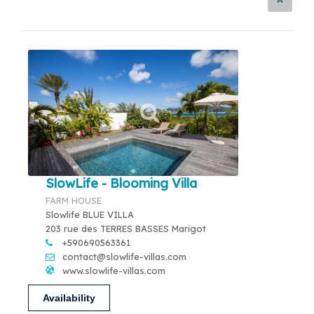
SlowLife - Blooming Villa
FARM HOUSE
Slowlife BLUE VILLA
203 rue des TERRES BASSES Marigot
+590690563361
contact@slowlife-villas.com
www.slowlife-villas.com
Availability