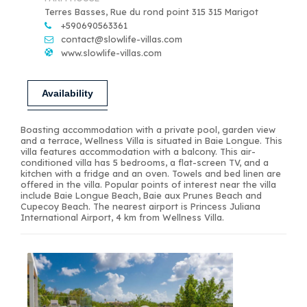
Terres Basses, Rue du rond point 315 315 Marigot
+590690563361
contact@slowlife-villas.com
www.slowlife-villas.com
Availability
Boasting accommodation with a private pool, garden view
and a terrace, Wellness Villa is situated in Baie Longue. This
villa features accommodation with a balcony. This air-
conditioned villa has 5 bedrooms, a flat-screen TV, and a
kitchen with a fridge and an oven. Towels and bed linen are
offered in the villa. Popular points of interest near the villa
include Baie Longue Beach, Baie aux Prunes Beach and
Cupecoy Beach. The nearest airport is Princess Juliana
International Airport, 4 km from Wellness Villa.