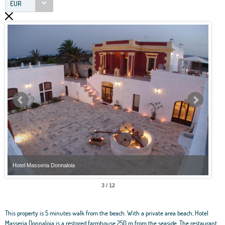
EUR
Hotel Masseria Donnaloia
Hote
3 / 12
This property is 5 minutes walk from the beach. With a private area beach, Hotel
Masseria Donnaloia is a restored farmhouse 250 m from the seaside. The restaurant