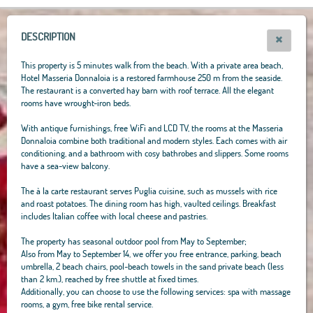
+
−
DESCRIPTION
This property is 5 minutes walk from the beach. With a private area beach,
Hotel Masseria Donnaloia is a restored farmhouse 250 m from the seaside.
The restaurant is a converted hay barn with roof terrace. All the elegant
rooms have wrought-iron beds.
With antique furnishings, free WiFi and LCD TV, the rooms at the Masseria
Donnaloia combine both traditional and modern styles. Each comes with air
conditioning, and a bathroom with cosy bathrobes and slippers. Some rooms
have a sea-view balcony.
The à la carte restaurant serves Puglia cuisine, such as mussels with rice
and roast potatoes. The dining room has high, vaulted ceilings. Breakfast
includes Italian coffee with local cheese and pastries.
The property has seasonal outdoor pool from May to September;
Also from May to September 14, we offer you free entrance, parking, beach
umbrella, 2 beach chairs, pool-beach towels in the sand private beach (less
than 2 km.), reached by free shuttle at fixed times.
Additionally, you can choose to use the following services: spa with massage
rooms, a gym, free bike rental service.