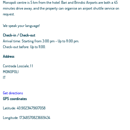
Monopoli centre is 5 km from the hotel. Bari and Brindisi Airports are both a 45
minutes drive away, and the property can organise an airport shuttle service on
request.
We speak your language!
Check-in / Check-out
Arrival time: Starting from 3:00 pm - Up to 11:00 pm.
Check-out before: Up to 11.00.
Address
Contrada Losciale, 1 1
MONOPOLI
IT
Get directions
GPS coordinates
Latitude:
40.90231479617058
Leaflet
|
OpenStreetMap
contributors, Tiles Esri Source: Esri, i-cubed, USDA, USGS,
Longitude:
17.348570823669434
AEX, GeoEye, Getmapping, Aerogrid, IGN, IGP, UPR-EGP, and theGIS User
Community