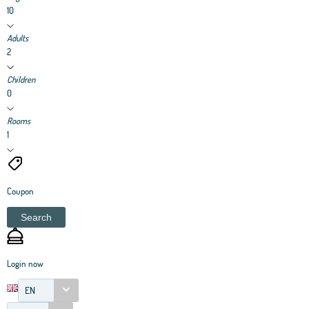
10
Adults
2
Children
0
Rooms
1
Coupon
Search
Login now
EN