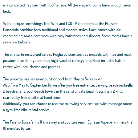
is a converted hay barn with roof terrace. All the elegant rooms have wrought-iron
beds.
With antique furnishings, free WiFi and LCD TV, the rooms at the Masseria
Donnaloia combine both traditional and modern styles. Each comes with air
conditioning, and a bathroom with cosy bathrobes and slippers. Some rooms have a
sea-view balcony.
The à la carte restaurant serves Puglia cuisine, such as mussels with rice and roast
potatoes. The dining room has high, vaulted ceilings. Breakfast includes Italian
coffee with local cheese and pastries.
The property has seasonal outdoor pool from May to September;
Also from May to September 14, we offer you free entrance, parking, beach umbrella,
2 beach chairs, pool-beach towels in the sand private beach (less than 2 km.),
reached by free shuttle at fixed times.
Additionally, you can choose to use the following services: spa with massage rooms,
a gym, free bike rental service.
The Fasano Zoosafari is 11 km away and you can reach Egnazia Aquapark in less than
10 minutes by car.