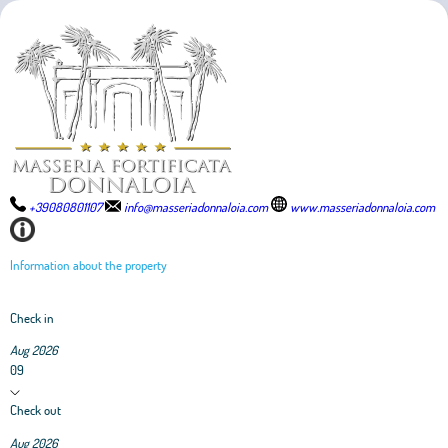
+39080801107
info@masseriadonnaloia.com
www.masseriadonnaloia.com
Information about the property
Check in
Aug 2026
09
Check out
Aug 2026