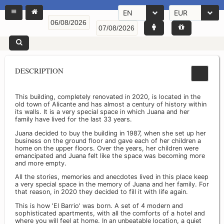
EN
EUR
DESCRIPTION
This building, completely renovated in 2020, is located in the
old town of Alicante and has almost a century of history within
its walls. It is a very special space in which Juana and her
family have lived for the last 33 years.
Juana decided to buy the building in 1987, when she set up her
business on the ground floor and gave each of her children a
home on the upper floors. Over the years, her children were
emancipated and Juana felt like the space was becoming more
and more empty.
All the stories, memories and anecdotes lived in this place keep
a very special space in the memory of Juana and her family. For
that reason, in 2020 they decided to fill it with life again.
This is how 'El Barrio' was born. A set of 4 modern and
sophisticated apartments, with all the comforts of a hotel and
where you will feel at home. In an unbeatable location, a quiet