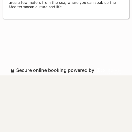
area a few meters from the sea, where you can soak up the
Mediterranean culture and life.
Secure online booking powered by