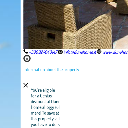
+390924040147
info@dunehome.it
www.dunehom
Information about the property
You're eligible
for a Genius
discount at Dune
Home alloggi sul
mare! To save at
this property, all
you have to do is