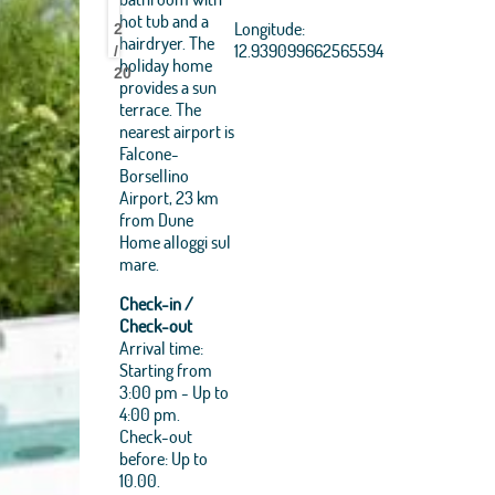
Dune
Dune
Dune
Dune
Dune
Dune
Dune
Dune
Dune
Dune
Dune
Dune
Dune
Dune
Dune
Dune
Dune
Dune
Dune
Dune
Dune
Dune
USDA, USGS, AEX,
hot tub and a
Longitude:
GeoEye, Getmapping,
2
Home
Home
Home
Home
Home
Home
Home
Home
Home
Home
Home
Home
Home
Home
Home
Home
Home
Home
Home
Home
Home
Home
hairdryer. The
Aerogrid, IGN, IGP, UPR-
12.939099662565594
/
holiday home
EGP, and theGIS User
20
Community
provides a sun
terrace. The
+
nearest airport is
−
Falcone-
Borsellino
Airport, 23 km
from Dune
Home alloggi sul
mare.
Check-in /
Check-out
Arrival time:
Starting from
3:00 pm - Up to
4:00 pm.
Check-out
before: Up to
10.00.