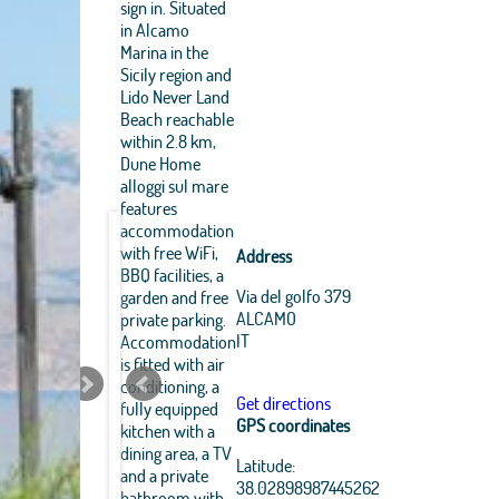
sign in. Situated
in Alcamo
Marina in the
Sicily region and
Lido Never Land
Beach reachable
within 2.8 km,
Dune Home
alloggi sul mare
features
accommodation
with free WiFi,
Address
BBQ facilities, a
Via del golfo 379
garden and free
ALCAMO
private parking.
IT
Accommodation
is fitted with air
conditioning, a
Get directions
fully equipped
GPS coordinates
kitchen with a
dining area, a TV
Leaflet
|
OpenStreetMap
Latitude:
and a private
contributors, Tiles Esri
38.02898987445262
Source: Esri, i-cubed,
bathroom with