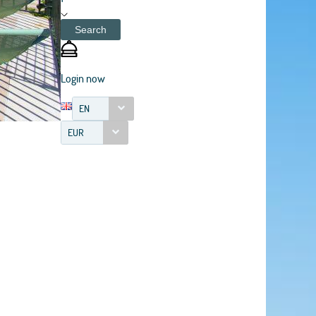
Search
Login now
EN
EUR