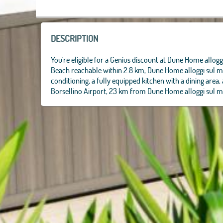
DESCRIPTION
You're eligible for a Genius discount at Dune Home alloggi
Beach reachable within 2.8 km, Dune Home alloggi sul ma
conditioning, a fully equipped kitchen with a dining area
Borsellino Airport, 23 km from Dune Home alloggi sul m