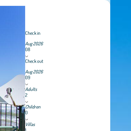
Check in
Aug 2026
08
Check out
Aug 2026
09
Adults
2
Children
0
Villas
1