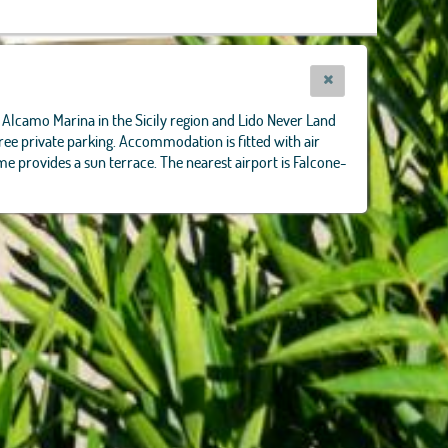
 in Alcamo Marina in the Sicily region and Lido Never Land
ee private parking. Accommodation is fitted with air
me provides a sun terrace. The nearest airport is Falcone-