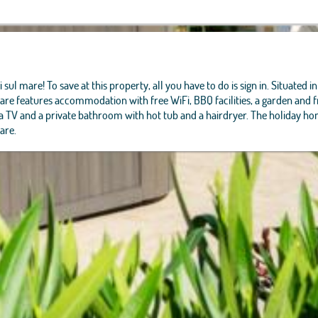
 sul mare! To save at this property, all you have to do is sign in. Situated
re features accommodation with free WiFi, BBQ facilities, a garden and fr
, a TV and a private bathroom with hot tub and a hairdryer. The holiday ho
are.