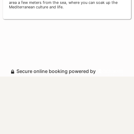
area a few meters from the sea, where you can soak up the
Mediterranean culture and life.
Secure online booking powered by