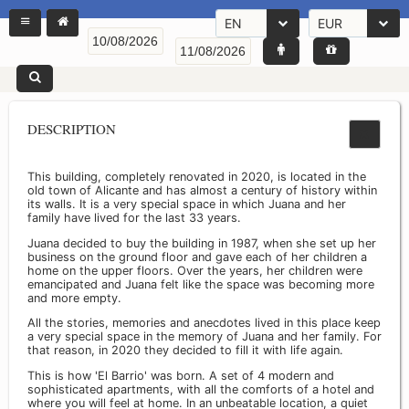
EN
EUR
DESCRIPTION
This building, completely renovated in 2020, is located in the
old town of Alicante and has almost a century of history within
its walls. It is a very special space in which Juana and her
family have lived for the last 33 years.
Juana decided to buy the building in 1987, when she set up her
business on the ground floor and gave each of her children a
home on the upper floors. Over the years, her children were
emancipated and Juana felt like the space was becoming more
and more empty.
All the stories, memories and anecdotes lived in this place keep
a very special space in the memory of Juana and her family. For
that reason, in 2020 they decided to fill it with life again.
This is how 'El Barrio' was born. A set of 4 modern and
sophisticated apartments, with all the comforts of a hotel and
where you will feel at home. In an unbeatable location, a quiet