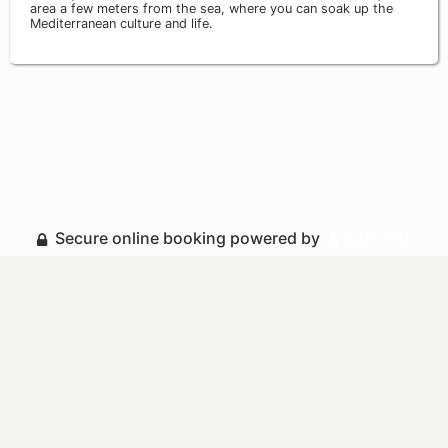
area a few meters from the sea, where you can soak up the
Mediterranean culture and life.
Secure online booking powered by