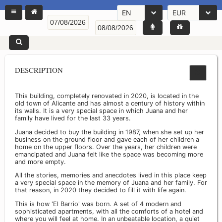
EN
EUR
DESCRIPTION
This building, completely renovated in 2020, is located in the
old town of Alicante and has almost a century of history within
its walls. It is a very special space in which Juana and her
family have lived for the last 33 years.
Juana decided to buy the building in 1987, when she set up her
business on the ground floor and gave each of her children a
home on the upper floors. Over the years, her children were
emancipated and Juana felt like the space was becoming more
and more empty.
All the stories, memories and anecdotes lived in this place keep
a very special space in the memory of Juana and her family. For
that reason, in 2020 they decided to fill it with life again.
This is how 'El Barrio' was born. A set of 4 modern and
sophisticated apartments, with all the comforts of a hotel and
where you will feel at home. In an unbeatable location, a quiet