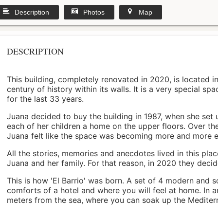
Description
Photos
Map
DESCRIPTION
This building, completely renovated in 2020, is located i
century of history within its walls. It is a very special s
for the last 33 years.
Juana decided to buy the building in 1987, when she set 
each of her children a home on the upper floors. Over th
Juana felt like the space was becoming more and more 
All the stories, memories and anecdotes lived in this pl
Juana and her family. For that reason, in 2020 they decided 
This is how 'El Barrio' was born. A set of 4 modern and s
comforts of a hotel and where you will feel at home. In a
meters from the sea, where you can soak up the Mediterra