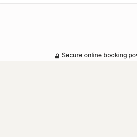
Secure online booking p