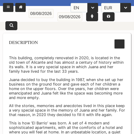
EN
EUR
DESCRIPTION
This building, completely renovated in 2020, is located in the
old town of Alicante and has almost a century of history within
its walls. It is a very special space in which Juana and her
family have lived for the last 33 years.
Juana decided to buy the building in 1987, when she set up her
business on the ground floor and gave each of her children a
home on the upper floors. Over the years, her children were
emancipated and Juana felt like the space was becoming more
and more empty.
All the stories, memories and anecdotes lived in this place keep
a very special space in the memory of Juana and her family. For
that reason, in 2020 they decided to fill it with life again.
This is how 'El Barrio' was born. A set of 4 modern and
sophisticated apartments, with all the comforts of a hotel and
where you will feel at home. In an unbeatable location, a quiet