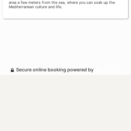
area a few meters from the sea, where you can soak up the
Mediterranean culture and life.
Secure online booking powered by