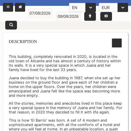
EN
EUR
DESCRIPTION
This building, completely renovated in 2020, is located in the
old town of Alicante and has almost a century of history within
its walls. It is a very special space in which Juana and her
family have lived for the last 33 years.
Juana decided to buy the building in 1987, when she set up her
business on the ground floor and gave each of her children a
home on the upper floors. Over the years, her children were
emancipated and Juana felt like the space was becoming more
and more empty.
All the stories, memories and anecdotes lived in this place keep
a very special space in the memory of Juana and her family. For
that reason, in 2020 they decided to fill it with life again.
This is how 'El Barrio' was born. A set of 4 modern and
sophisticated apartments, with all the comforts of a hotel and
where you will feel at home. In an unbeatable location, a quiet