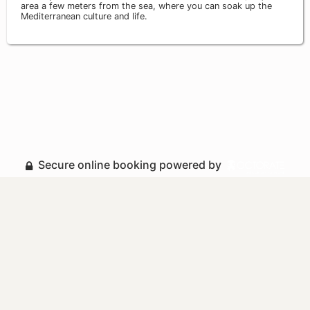
area a few meters from the sea, where you can soak up the
Mediterranean culture and life.
Secure online booking powered by