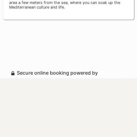
area a few meters from the sea, where you can soak up the
Mediterranean culture and life.
Secure online booking powered by