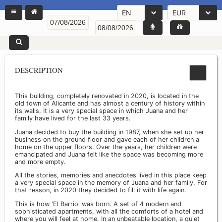
EN
EUR
DESCRIPTION
This building, completely renovated in 2020, is located in the
old town of Alicante and has almost a century of history within
its walls. It is a very special space in which Juana and her
family have lived for the last 33 years.
Juana decided to buy the building in 1987, when she set up her
business on the ground floor and gave each of her children a
home on the upper floors. Over the years, her children were
emancipated and Juana felt like the space was becoming more
and more empty.
All the stories, memories and anecdotes lived in this place keep
a very special space in the memory of Juana and her family. For
that reason, in 2020 they decided to fill it with life again.
This is how 'El Barrio' was born. A set of 4 modern and
sophisticated apartments, with all the comforts of a hotel and
where you will feel at home. In an unbeatable location, a quiet