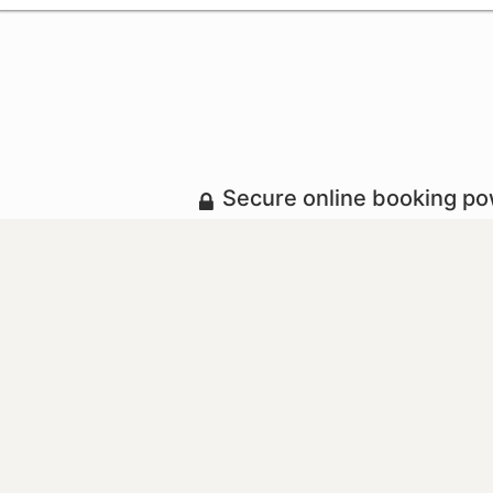
Secure online booking p