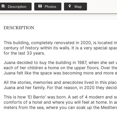
Description
Photos
Map
DESCRIPTION
This building, completely renovated in 2020, is located i
century of history within its walls. It is a very special s
for the last 33 years.
Juana decided to buy the building in 1987, when she set 
each of her children a home on the upper floors. Over th
Juana felt like the space was becoming more and more 
All the stories, memories and anecdotes lived in this pl
Juana and her family. For that reason, in 2020 they decided 
This is how 'El Barrio' was born. A set of 4 modern and s
comforts of a hotel and where you will feel at home. In a
meters from the sea, where you can soak up the Mediterra