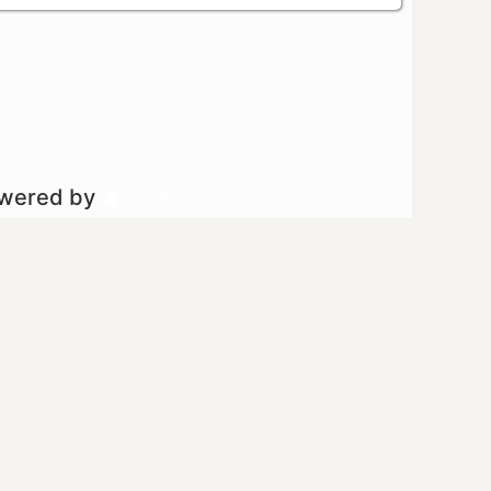
owered by