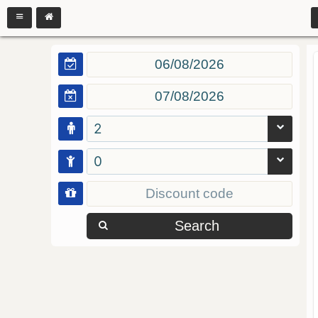
2
0
Search