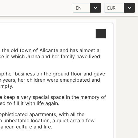
EN
EUR
n the old town of Alicante and has almost a
pace in which Juana and her family have lived
up her business on the ground floor and gave
e years, her children were emancipated and
empty.
ace keep a very special space in the memory of
to fill it with life again.
ophisticated apartments, with all the
n unbeatable location, a quiet area a few
nean culture and life.