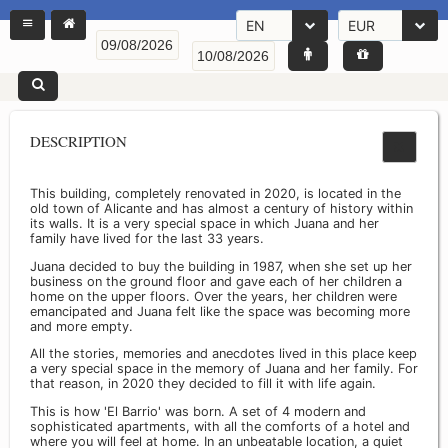
EN
EUR
DESCRIPTION
This building, completely renovated in 2020, is located in the
old town of Alicante and has almost a century of history within
its walls. It is a very special space in which Juana and her
family have lived for the last 33 years.
Juana decided to buy the building in 1987, when she set up her
business on the ground floor and gave each of her children a
home on the upper floors. Over the years, her children were
emancipated and Juana felt like the space was becoming more
and more empty.
All the stories, memories and anecdotes lived in this place keep
a very special space in the memory of Juana and her family. For
that reason, in 2020 they decided to fill it with life again.
This is how 'El Barrio' was born. A set of 4 modern and
sophisticated apartments, with all the comforts of a hotel and
where you will feel at home. In an unbeatable location, a quiet