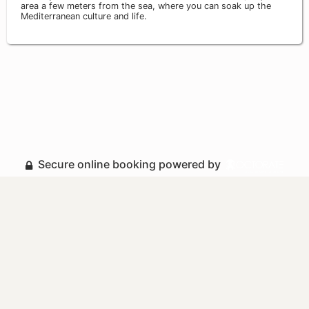
area a few meters from the sea, where you can soak up the
Mediterranean culture and life.
Secure online booking powered by