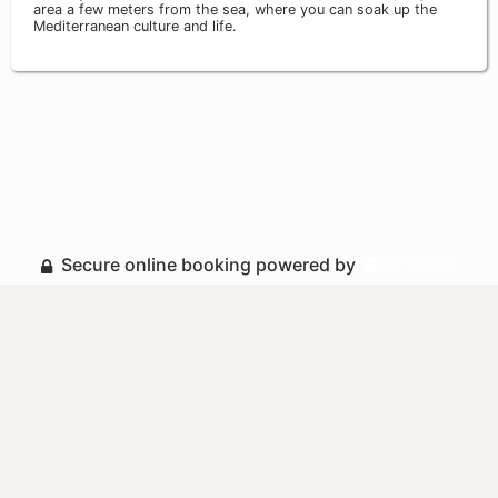
area a few meters from the sea, where you can soak up the
Mediterranean culture and life.
Secure online booking powered by