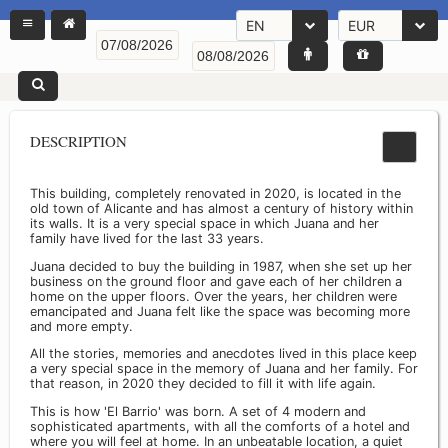
EN
EUR
DESCRIPTION
This building, completely renovated in 2020, is located in the
old town of Alicante and has almost a century of history within
its walls. It is a very special space in which Juana and her
family have lived for the last 33 years.
Juana decided to buy the building in 1987, when she set up her
business on the ground floor and gave each of her children a
home on the upper floors. Over the years, her children were
emancipated and Juana felt like the space was becoming more
and more empty.
All the stories, memories and anecdotes lived in this place keep
a very special space in the memory of Juana and her family. For
that reason, in 2020 they decided to fill it with life again.
This is how 'El Barrio' was born. A set of 4 modern and
sophisticated apartments, with all the comforts of a hotel and
where you will feel at home. In an unbeatable location, a quiet