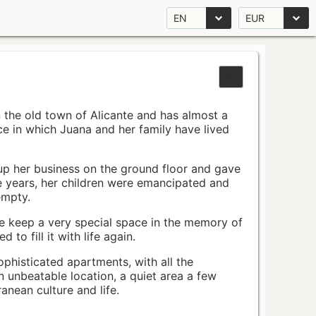
EN
EUR
n the old town of Alicante and has almost a
pace in which Juana and her family have lived
up her business on the ground floor and gave
e years, her children were emancipated and
empty.
ace keep a very special space in the memory of
to fill it with life again.
ophisticated apartments, with all the
n unbeatable location, a quiet area a few
nean culture and life.