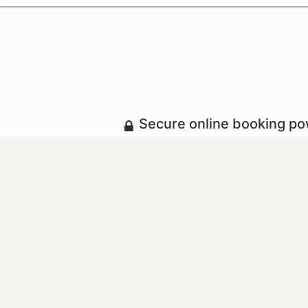
Secure online booking p