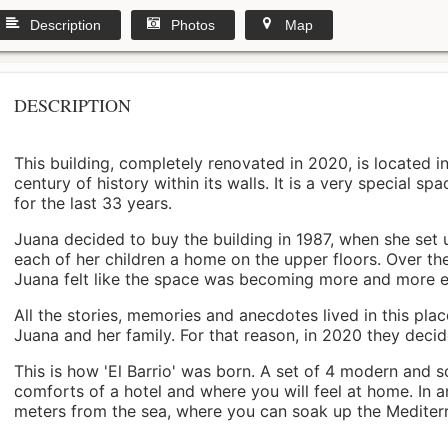
Description
Photos
Map
DESCRIPTION
This building, completely renovated in 2020, is located i
century of history within its walls. It is a very special s
for the last 33 years.
Juana decided to buy the building in 1987, when she set 
each of her children a home on the upper floors. Over th
Juana felt like the space was becoming more and more 
All the stories, memories and anecdotes lived in this pl
Juana and her family. For that reason, in 2020 they decided 
This is how 'El Barrio' was born. A set of 4 modern and s
comforts of a hotel and where you will feel at home. In a
meters from the sea, where you can soak up the Mediterra