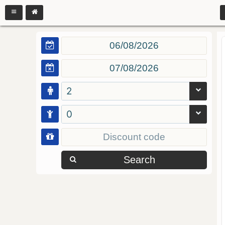
2
0
Search