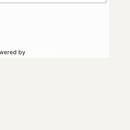
owered by