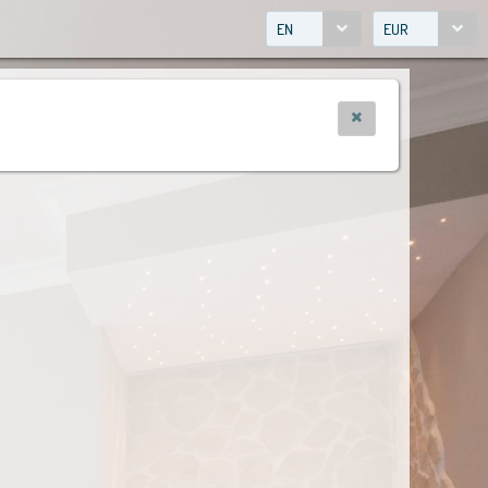
EN
EUR