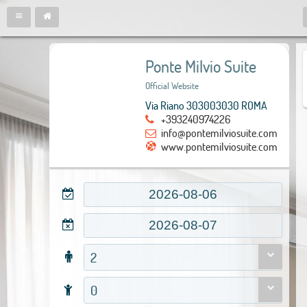
Ponte Milvio Suite
Official Website
Via Riano 303003030 ROMA
+393240974226
info@pontemilviosuite.com
www.pontemilviosuite.com
2
0