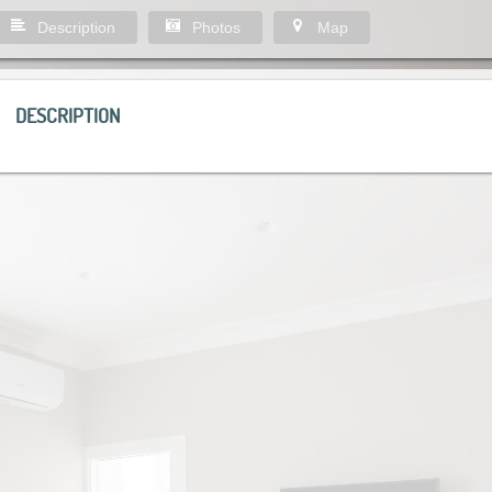
Description
Photos
Map
DESCRIPTION