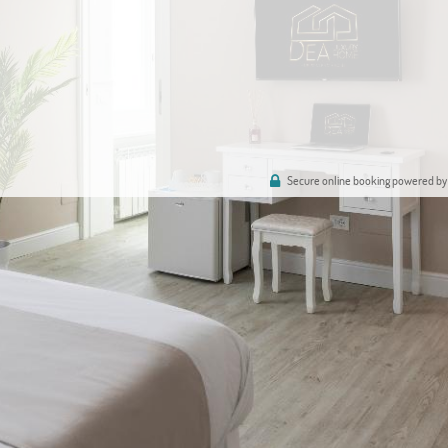
Secure online booking powered by