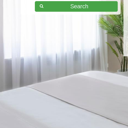
Search