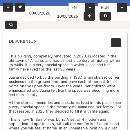
EN
EUR
DESCRIPTION
This building, completely renovated in 2020, is located in the
old town of Alicante and has almost a century of history within
its walls. It is a very special space in which Juana and her
family have lived for the last 33 years.
Juana decided to buy the building in 1987, when she set up her
business on the ground floor and gave each of her children a
home on the upper floors. Over the years, her children were
emancipated and Juana felt like the space was becoming more
and more empty.
All the stories, memories and anecdotes lived in this place keep
a very special space in the memory of Juana and her family. For
that reason, in 2020 they decided to fill it with life again.
This is how 'El Barrio' was born. A set of 4 modern and
sophisticated apartments, with all the comforts of a hotel and
where you will feel at home. In an unbeatable location, a quiet