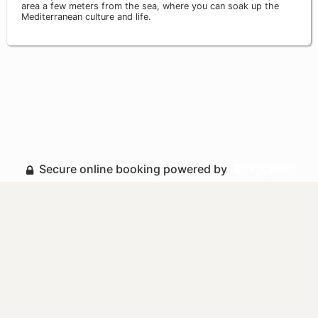
area a few meters from the sea, where you can soak up the
Mediterranean culture and life.
Secure online booking powered by