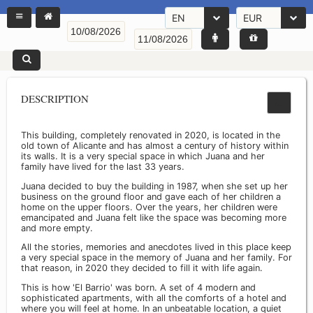
EN
EUR
DESCRIPTION
This building, completely renovated in 2020, is located in the
old town of Alicante and has almost a century of history within
its walls. It is a very special space in which Juana and her
family have lived for the last 33 years.
Juana decided to buy the building in 1987, when she set up her
business on the ground floor and gave each of her children a
home on the upper floors. Over the years, her children were
emancipated and Juana felt like the space was becoming more
and more empty.
All the stories, memories and anecdotes lived in this place keep
a very special space in the memory of Juana and her family. For
that reason, in 2020 they decided to fill it with life again.
This is how 'El Barrio' was born. A set of 4 modern and
sophisticated apartments, with all the comforts of a hotel and
where you will feel at home. In an unbeatable location, a quiet