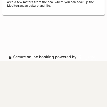
area a few meters from the sea, where you can soak up the
Mediterranean culture and life.
Secure online booking powered by