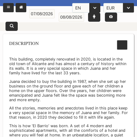
EN
EUR
DESCRIPTION
This building, completely renovated in 2020, is located in the
old town of Alicante and has almost a century of history within
its walls. It is a very special space in which Juana and her
family have lived for the last 33 years.
Juana decided to buy the building in 1987, when she set up her
business on the ground floor and gave each of her children a
home on the upper floors. Over the years, her children were
emancipated and Juana felt like the space was becoming more
and more empty.
All the stories, memories and anecdotes lived in this place keep
a very special space in the memory of Juana and her family. For
that reason, in 2020 they decided to fill it with life again.
This is how 'El Barrio' was born. A set of 4 modern and
sophisticated apartments, with all the comforts of a hotel and
where you will feel at home. In an unbeatable location, a quiet