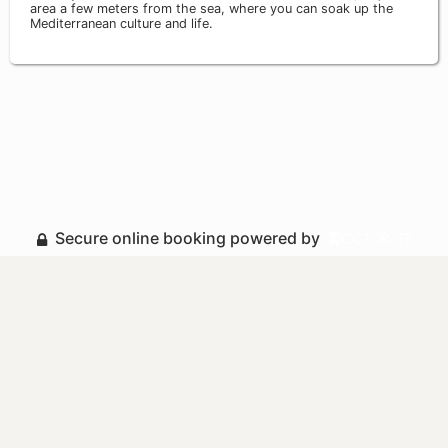
area a few meters from the sea, where you can soak up the
Mediterranean culture and life.
Secure online booking powered by