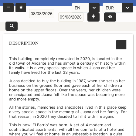
EN
EUR
DESCRIPTION
This building, completely renovated in 2020, is located in the
old town of Alicante and has almost a century of history within
its walls. It is a very special space in which Juana and her
family have lived for the last 33 years.
Juana decided to buy the building in 1987, when she set up her
business on the ground floor and gave each of her children a
home on the upper floors. Over the years, her children were
emancipated and Juana felt like the space was becoming more
and more empty.
All the stories, memories and anecdotes lived in this place keep
a very special space in the memory of Juana and her family. For
that reason, in 2020 they decided to fill it with life again.
This is how 'El Barrio' was born. A set of 4 modern and
sophisticated apartments, with all the comforts of a hotel and
where you will feel at home. In an unbeatable location, a quiet