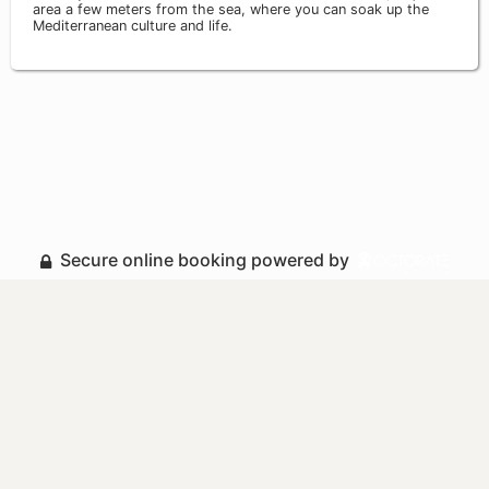
area a few meters from the sea, where you can soak up the
Mediterranean culture and life.
Secure online booking powered by