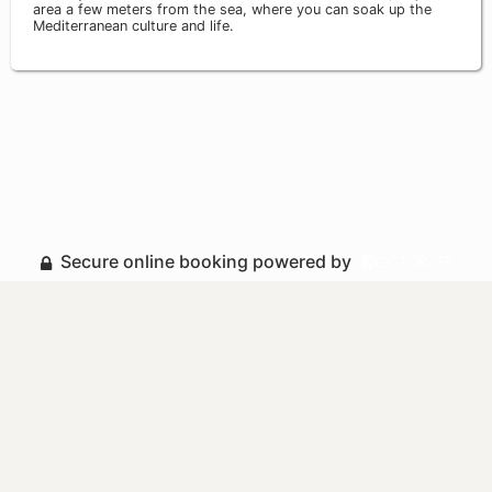
area a few meters from the sea, where you can soak up the
Mediterranean culture and life.
Secure online booking powered by