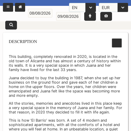
EN
EUR
DESCRIPTION
This building, completely renovated in 2020, is located in the
old town of Alicante and has almost a century of history within
its walls. It is a very special space in which Juana and her
family have lived for the last 33 years.
Juana decided to buy the building in 1987, when she set up her
business on the ground floor and gave each of her children a
home on the upper floors. Over the years, her children were
emancipated and Juana felt like the space was becoming more
and more empty.
All the stories, memories and anecdotes lived in this place keep
a very special space in the memory of Juana and her family. For
that reason, in 2020 they decided to fill it with life again.
This is how 'El Barrio' was born. A set of 4 modern and
sophisticated apartments, with all the comforts of a hotel and
where you will feel at home. In an unbeatable location, a quiet