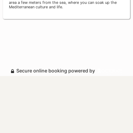
area a few meters from the sea, where you can soak up the
Mediterranean culture and life.
Secure online booking powered by