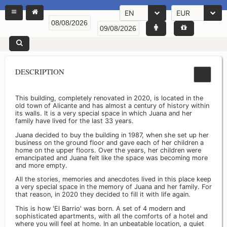
EN
EUR
DESCRIPTION
This building, completely renovated in 2020, is located in the
old town of Alicante and has almost a century of history within
its walls. It is a very special space in which Juana and her
family have lived for the last 33 years.
Juana decided to buy the building in 1987, when she set up her
business on the ground floor and gave each of her children a
home on the upper floors. Over the years, her children were
emancipated and Juana felt like the space was becoming more
and more empty.
All the stories, memories and anecdotes lived in this place keep
a very special space in the memory of Juana and her family. For
that reason, in 2020 they decided to fill it with life again.
This is how 'El Barrio' was born. A set of 4 modern and
sophisticated apartments, with all the comforts of a hotel and
where you will feel at home. In an unbeatable location, a quiet