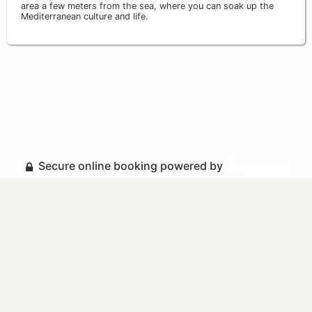
area a few meters from the sea, where you can soak up the
Mediterranean culture and life.
Secure online booking powered by