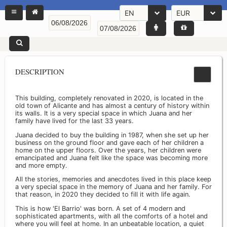
EN
EUR
DESCRIPTION
This building, completely renovated in 2020, is located in the
old town of Alicante and has almost a century of history within
its walls. It is a very special space in which Juana and her
family have lived for the last 33 years.
Juana decided to buy the building in 1987, when she set up her
business on the ground floor and gave each of her children a
home on the upper floors. Over the years, her children were
emancipated and Juana felt like the space was becoming more
and more empty.
All the stories, memories and anecdotes lived in this place keep
a very special space in the memory of Juana and her family. For
that reason, in 2020 they decided to fill it with life again.
This is how 'El Barrio' was born. A set of 4 modern and
sophisticated apartments, with all the comforts of a hotel and
where you will feel at home. In an unbeatable location, a quiet