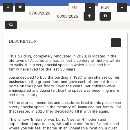
EN
EUR
DESCRIPTION
This building, completely renovated in 2020, is located in the
old town of Alicante and has almost a century of history within
its walls. It is a very special space in which Juana and her
family have lived for the last 33 years.
Juana decided to buy the building in 1987, when she set up her
business on the ground floor and gave each of her children a
home on the upper floors. Over the years, her children were
emancipated and Juana felt like the space was becoming more
and more empty.
All the stories, memories and anecdotes lived in this place keep
a very special space in the memory of Juana and her family. For
that reason, in 2020 they decided to fill it with life again.
This is how 'El Barrio' was born. A set of 4 modern and
sophisticated apartments, with all the comforts of a hotel and
where you will feel at home. In an unbeatable location, a quiet