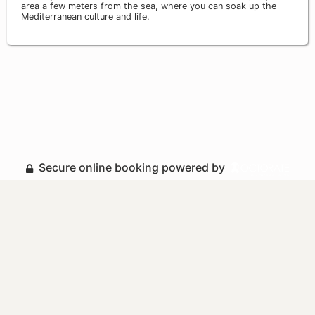
area a few meters from the sea, where you can soak up the
Mediterranean culture and life.
Secure online booking powered by