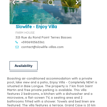
Slowlife - Enjoy Villa
FARM HOUSE
315 Rue du Rond Point Terres Basses
+590690563361
contact@slowlife-villas.com
Availability
Boasting air-conditioned accommodation with a private
pool, lake view and a patio, Enjoy Villa - Completely NEW! is
situated in Baie Longue. The property is 7 km from Saint
Martin and free private parking is available. This villa
features 2 bedrooms, a kitchen with a dishwasher and a
microwave, a flat-screen TV, a seating area and 2
bathrooms fitted with a shower. Towels and bed linen are
featured. The villa features a terrace. Grand Case is 10 km