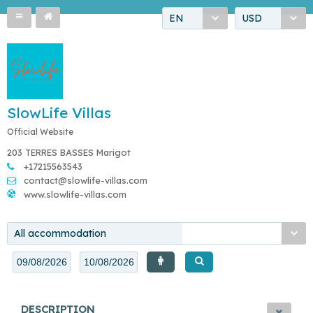
EN
USD
SlowLife Villas
Official Website
203 TERRES BASSES Marigot
+17215563543
contact@slowlife-villas.com
www.slowlife-villas.com
All accommodation
DESCRIPTION