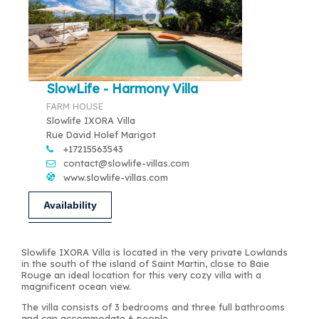
SlowLife - Harmony Villa
FARM HOUSE
Slowlife IXORA Villa
Rue David Holef Marigot
+17215563543
contact@slowlife-villas.com
www.slowlife-villas.com
Availability
Slowlife IXORA Villa is located in the very private Lowlands
in the south of the island of Saint Martin, close to Baie
Rouge an ideal location for this very cozy villa with a
magnificent ocean view.
The villa consists of 3 bedrooms and three full bathrooms
and can accommodate 6 people.