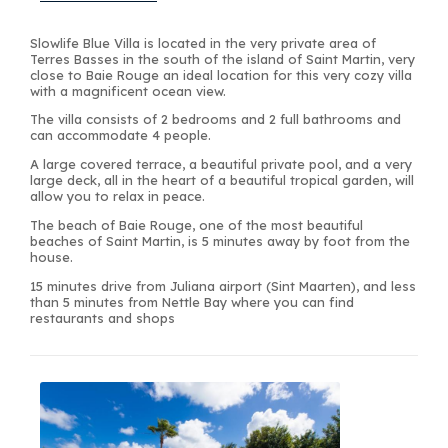
Slowlife Blue Villa is located in the very private area of
Terres Basses in the south of the island of Saint Martin, very
close to Baie Rouge an ideal location for this very cozy villa
with a magnificent ocean view.
The villa consists of 2 bedrooms and 2 full bathrooms and
can accommodate 4 people.
A large covered terrace, a beautiful private pool, and a very
large deck, all in the heart of a beautiful tropical garden, will
allow you to relax in peace.
The beach of Baie Rouge, one of the most beautiful
beaches of Saint Martin, is 5 minutes away by foot from the
house.
15 minutes drive from Juliana airport (Sint Maarten), and less
than 5 minutes from Nettle Bay where you can find
restaurants and shops