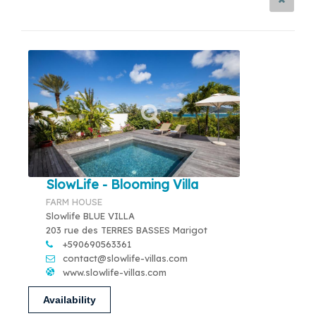
SlowLife - Blooming Villa
FARM HOUSE
Slowlife BLUE VILLA
203 rue des TERRES BASSES Marigot
+590690563361
contact@slowlife-villas.com
www.slowlife-villas.com
Availability