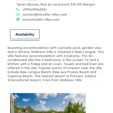
Terres Basses, Rue du rond point 315 315 Marigot
+590690563361
contact@slowlife-villas.com
www.slowlife-villas.com
Availability
Boasting accommodation with a private pool, garden view
and a terrace, Wellness Villa is situated in Baie Longue. This
villa features accommodation with a balcony. This air-
conditioned villa has 5 bedrooms, a flat-screen TV, and a
kitchen with a fridge and an oven. Towels and bed linen are
offered in the villa. Popular points of interest near the villa
include Baie Longue Beach, Baie aux Prunes Beach and
Cupecoy Beach. The nearest airport is Princess Juliana
International Airport, 4 km from Wellness Villa.