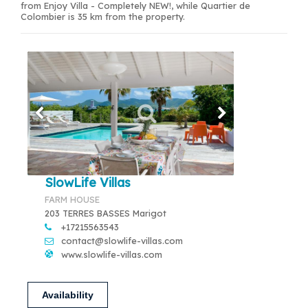
from Enjoy Villa - Completely NEW!, while Quartier de
Colombier is 35 km from the property.
SlowLife Villas
FARM HOUSE
203 TERRES BASSES Marigot
+17215563543
contact@slowlife-villas.com
www.slowlife-villas.com
Availability