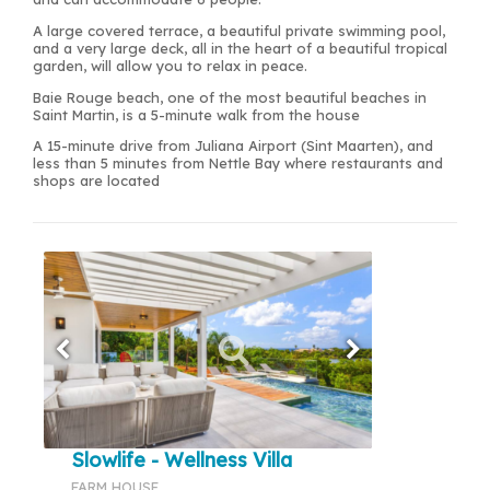
A large covered terrace, a beautiful private swimming pool,
and a very large deck, all in the heart of a beautiful tropical
garden, will allow you to relax in peace.
Baie Rouge beach, one of the most beautiful beaches in
Saint Martin, is a 5-minute walk from the house
A 15-minute drive from Juliana Airport (Sint Maarten), and
less than 5 minutes from Nettle Bay where restaurants and
shops are located
Slowlife - Wellness Villa
FARM HOUSE