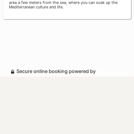
area a few meters from the sea, where you can soak up the
Mediterranean culture and life.
Secure online booking powered by