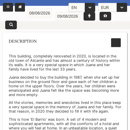
EN
EUR
DESCRIPTION
This building, completely renovated in 2020, is located in the
old town of Alicante and has almost a century of history within
its walls. It is a very special space in which Juana and her
family have lived for the last 33 years.
Juana decided to buy the building in 1987, when she set up her
business on the ground floor and gave each of her children a
home on the upper floors. Over the years, her children were
emancipated and Juana felt like the space was becoming more
and more empty.
All the stories, memories and anecdotes lived in this place keep
a very special space in the memory of Juana and her family. For
that reason, in 2020 they decided to fill it with life again.
This is how 'El Barrio' was born. A set of 4 modern and
sophisticated apartments, with all the comforts of a hotel and
where you will feel at home. In an unbeatable location, a quiet