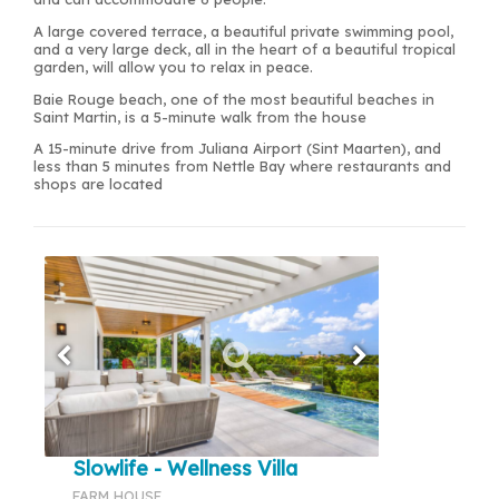
A large covered terrace, a beautiful private swimming pool,
and a very large deck, all in the heart of a beautiful tropical
garden, will allow you to relax in peace.
Baie Rouge beach, one of the most beautiful beaches in
Saint Martin, is a 5-minute walk from the house
A 15-minute drive from Juliana Airport (Sint Maarten), and
less than 5 minutes from Nettle Bay where restaurants and
shops are located
Slowlife - Wellness Villa
FARM HOUSE