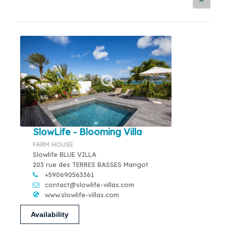
SlowLife - Blooming Villa
FARM HOUSE
Slowlife BLUE VILLA
203 rue des TERRES BASSES Marigot
+590690563361
contact@slowlife-villas.com
www.slowlife-villas.com
Availability