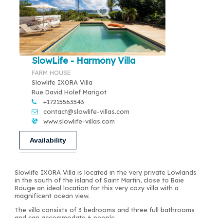
SlowLife - Harmony Villa
FARM HOUSE
Slowlife IXORA Villa
Rue David Holef Marigot
+17215563543
contact@slowlife-villas.com
www.slowlife-villas.com
Availability
Slowlife IXORA Villa is located in the very private Lowlands
in the south of the island of Saint Martin, close to Baie
Rouge an ideal location for this very cozy villa with a
magnificent ocean view.
The villa consists of 3 bedrooms and three full bathrooms
and can accommodate 6 people.