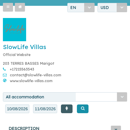
EN
USD
SlowLife Villas
Official Website
203 TERRES BASSES Marigot
+17215563543
contact@slowlife-villas.com
www.slowlife-villas.com
All accommodation
DESCRIPTION