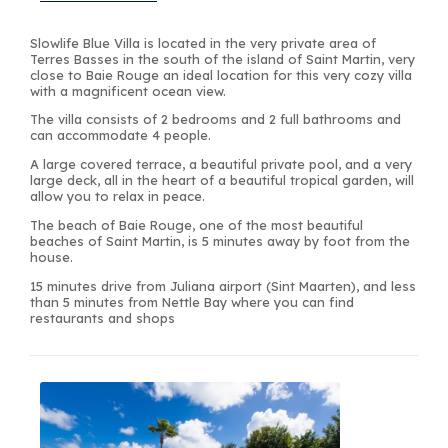
Slowlife Blue Villa is located in the very private area of
Terres Basses in the south of the island of Saint Martin, very
close to Baie Rouge an ideal location for this very cozy villa
with a magnificent ocean view.
The villa consists of 2 bedrooms and 2 full bathrooms and
can accommodate 4 people.
A large covered terrace, a beautiful private pool, and a very
large deck, all in the heart of a beautiful tropical garden, will
allow you to relax in peace.
The beach of Baie Rouge, one of the most beautiful
beaches of Saint Martin, is 5 minutes away by foot from the
house.
15 minutes drive from Juliana airport (Sint Maarten), and less
than 5 minutes from Nettle Bay where you can find
restaurants and shops