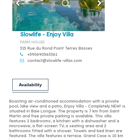
Slowlife - Enjoy Villa
FARM HOUSE
315 Rue du Rond Point Terres Basses
+590690563361
contact@slowlife-villas.com
Availability
Boasting air-conditioned accommodation with a private
pool, lake view and a patio, Enjoy Villa - Completely NEW! is
situated in Baie Longue. The property is 7 km from Saint
Martin and free private parking is available. This villa
features 2 bedrooms, a kitchen with a dishwasher and a
microwave, a flat-screen TV, a seating area and 2
bathrooms fitted with a shower. Towels and bed linen are
featured. The villa features a terrace. Grand Case is 10 km