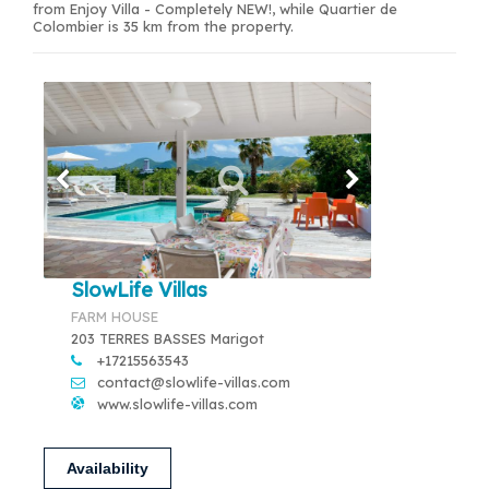
from Enjoy Villa - Completely NEW!, while Quartier de
Colombier is 35 km from the property.
SlowLife Villas
FARM HOUSE
203 TERRES BASSES Marigot
+17215563543
contact@slowlife-villas.com
www.slowlife-villas.com
Availability