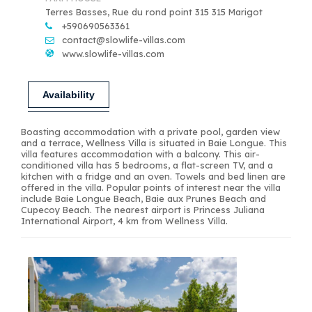
Terres Basses, Rue du rond point 315 315 Marigot
+590690563361
contact@slowlife-villas.com
www.slowlife-villas.com
Availability
Boasting accommodation with a private pool, garden view
and a terrace, Wellness Villa is situated in Baie Longue. This
villa features accommodation with a balcony. This air-
conditioned villa has 5 bedrooms, a flat-screen TV, and a
kitchen with a fridge and an oven. Towels and bed linen are
offered in the villa. Popular points of interest near the villa
include Baie Longue Beach, Baie aux Prunes Beach and
Cupecoy Beach. The nearest airport is Princess Juliana
International Airport, 4 km from Wellness Villa.