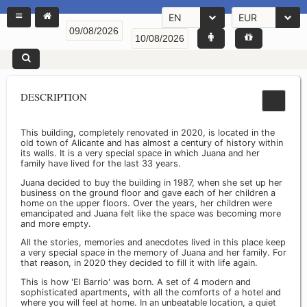
EN
EUR
DESCRIPTION
This building, completely renovated in 2020, is located in the
old town of Alicante and has almost a century of history within
its walls. It is a very special space in which Juana and her
family have lived for the last 33 years.
Juana decided to buy the building in 1987, when she set up her
business on the ground floor and gave each of her children a
home on the upper floors. Over the years, her children were
emancipated and Juana felt like the space was becoming more
and more empty.
All the stories, memories and anecdotes lived in this place keep
a very special space in the memory of Juana and her family. For
that reason, in 2020 they decided to fill it with life again.
This is how 'El Barrio' was born. A set of 4 modern and
sophisticated apartments, with all the comforts of a hotel and
where you will feel at home. In an unbeatable location, a quiet