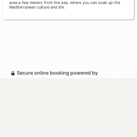
area a few meters from the sea, where you can soak up the
Mediterranean culture and life.
Secure online booking powered by