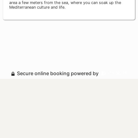
area a few meters from the sea, where you can soak up the
Mediterranean culture and life.
Secure online booking powered by