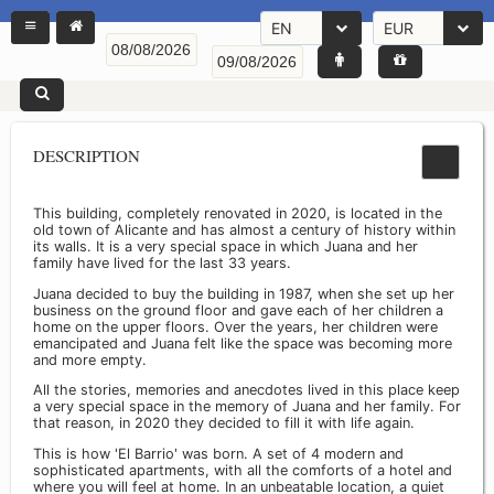
EN
EUR
DESCRIPTION
This building, completely renovated in 2020, is located in the
old town of Alicante and has almost a century of history within
its walls. It is a very special space in which Juana and her
family have lived for the last 33 years.
Juana decided to buy the building in 1987, when she set up her
business on the ground floor and gave each of her children a
home on the upper floors. Over the years, her children were
emancipated and Juana felt like the space was becoming more
and more empty.
All the stories, memories and anecdotes lived in this place keep
a very special space in the memory of Juana and her family. For
that reason, in 2020 they decided to fill it with life again.
This is how 'El Barrio' was born. A set of 4 modern and
sophisticated apartments, with all the comforts of a hotel and
where you will feel at home. In an unbeatable location, a quiet