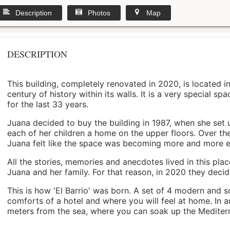
Description
Photos
Map
DESCRIPTION
This building, completely renovated in 2020, is located i
century of history within its walls. It is a very special s
for the last 33 years.
Juana decided to buy the building in 1987, when she set 
each of her children a home on the upper floors. Over th
Juana felt like the space was becoming more and more 
All the stories, memories and anecdotes lived in this pl
Juana and her family. For that reason, in 2020 they decided 
This is how 'El Barrio' was born. A set of 4 modern and s
comforts of a hotel and where you will feel at home. In a
meters from the sea, where you can soak up the Mediterra