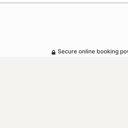
Secure online booking p