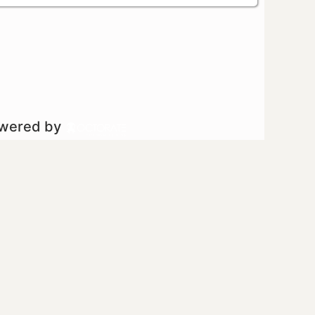
owered by