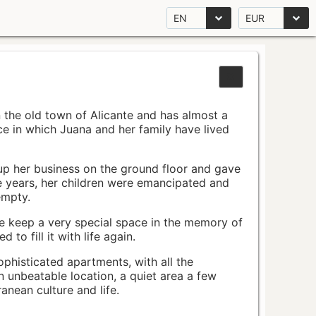
EN
EUR
n the old town of Alicante and has almost a
pace in which Juana and her family have lived
up her business on the ground floor and gave
e years, her children were emancipated and
empty.
ace keep a very special space in the memory of
to fill it with life again.
ophisticated apartments, with all the
n unbeatable location, a quiet area a few
nean culture and life.