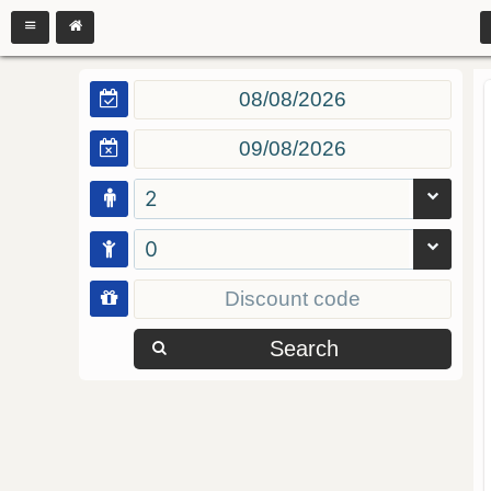
2
0
Search