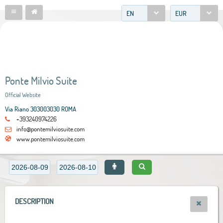
EN
EUR
Ponte Milvio Suite
Official Website
Via Riano 303003030 ROMA
+393240974226
info@pontemilviosuite.com
www.pontemilviosuite.com
DESCRIPTION